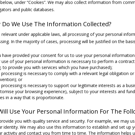
 below, under “Cookies”. We may also collect information from comme
ators and public databases.
Do We Use The Information Collected?
relevant under applicable laws, all processing of your personal informa
sing. In the majority of cases, processing will be justified on the basis
 have provided your consent for us to use your personal information 
 use of your personal information is necessary to perform a contract 
g. to provide you with services which you have purchased);
 processing is necessary to comply with a relevant legal obligation or 
vention); or
 processing is necessary to support our legitimate interests as a busi
tomise your browsing experience), subject to your interests and funda
es in a way that is proportionate.
ill Use Your Personal Information For The Fol
provide you with quality service and security. For example, we may us
r identity. We may also use this information to establish and set up y
r activity and contact you from time to time. The information helps