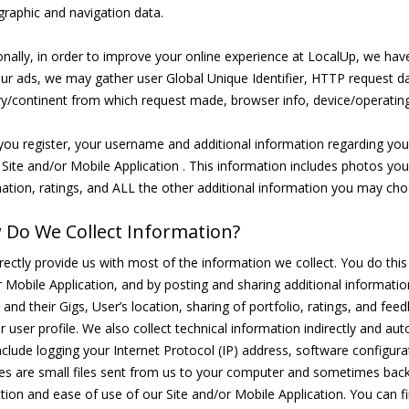
raphic and navigation data.
onally, in order to improve your online experience at LocalUp, we ha
ur ads, we may gather user Global Unique Identifier, HTTP request dat
y/continent from which request made, browser info, device/operatin
ou register, your username and additional information regarding your a
 Site and/or Mobile Application . This information includes photos you
ation, ratings, and ALL the other additional information you may choo
Do We Collect Information?
rectly provide us with most of the information we collect. You do this by
 Mobile Application, and by posting and sharing additional information
s and their Gigs, User’s location, sharing of portfolio, ratings, and 
r user profile. We also collect technical information indirectly and a
clude logging your Internet Protocol (IP) address, software configur
es are small files sent from us to your computer and sometimes back
tion and ease of use of our Site and/or Mobile Application. You can fi