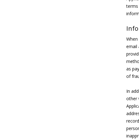
terms 
inform
Info
When y
email 
provid
method
as pay
of fra
In add
other 
Applic
addres
record
person
inappr