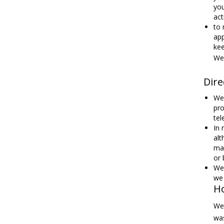
you
act
to 
app
kee
We 
Dire
We 
pro
tel
In 
alt
mar
or 
We 
we 
H
We 
was