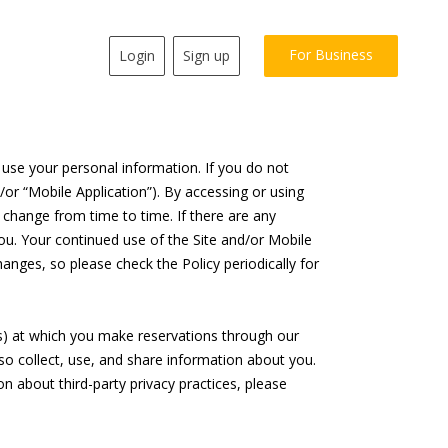
For Business
Login
Sign up
e use your personal information. If you do not
/or “Mobile Application”). By accessing or using
y change from time to time. If there are any
ou. Your continued use of the Site and/or Mobile
nges, so please check the Policy periodically for
rs) at which you make reservations through our
lso collect, use, and share information about you.
on about third-party privacy practices, please