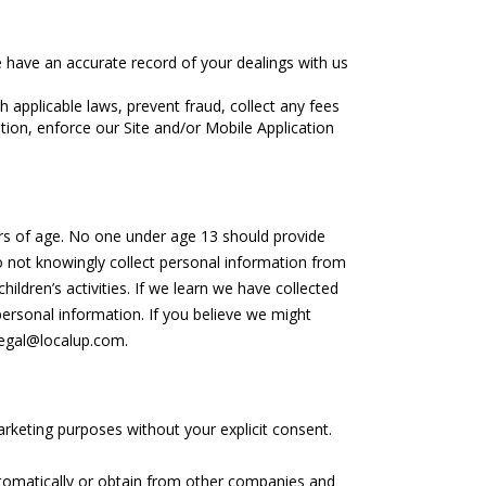
we have an accurate record of your dealings with us
applicable laws, prevent fraud, collect any fees
tion, enforce our Site and/or Mobile Application
ears of age. No one under age 13 should provide
o not knowingly collect personal information from
hildren’s activities. If we learn we have collected
personal information. If you believe we might
legal@localup.com.
marketing purposes without your explicit consent.
tomatically or obtain from other companies and