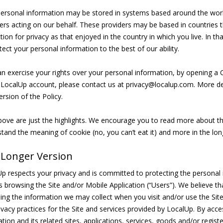
ersonal information may be stored in systems based around the worl
ers acting on our behalf. These providers may be based in countries t
tion for privacy as that enjoyed in the country in which you live. In t
tect your personal information to the best of our ability.
n exercise your rights over your personal information, by opening a 
 LocalUp account, please contact us at privacy@localup.com. More deta
ersion of the Policy.
ove are just the highlights. We encourage you to read more about th
tand the meaning of cookie (no, you can’t eat it) and more in the lon
 Longer Version
p respects your privacy and is committed to protecting the personal i
rs browsing the Site and/or Mobile Application (“Users”). We believe t
ing the information we may collect when you visit and/or use the Site
ivacy practices for the Site and services provided by LocalUp. By acc
ation and its related sites, applications, services, goods and/or regis