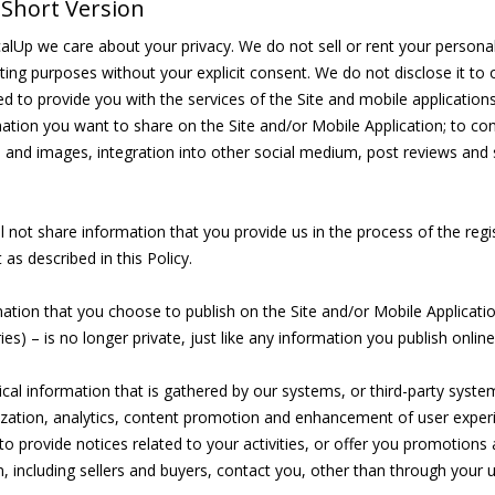
Short Version
alUp we care about your privacy. We do not sell or rent your personal i
ing purposes without your explicit consent. We do not disclose it to o
ed to provide you with the services of the Site and mobile application
ation you want to share on the Site and/or Mobile Application; to con
 and images, integration into other social medium, post reviews and 
l not share information that you provide us in the process of the regi
 as described in this Policy.
ation that you choose to publish on the Site and/or Mobile Applicatio
ries) – is no longer private, just like any information you publish online
cal information that is gathered by our systems, or third-party syste
zation, analytics, content promotion and enhancement of user exper
to provide notices related to your activities, or offer you promotions 
, including sellers and buyers, contact you, other than through your us