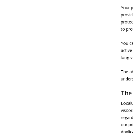
Your p
provid
protec
to pro
You ca
active
long v
The ab
unders
The
LocalU
visito
regard
our pr
Applic