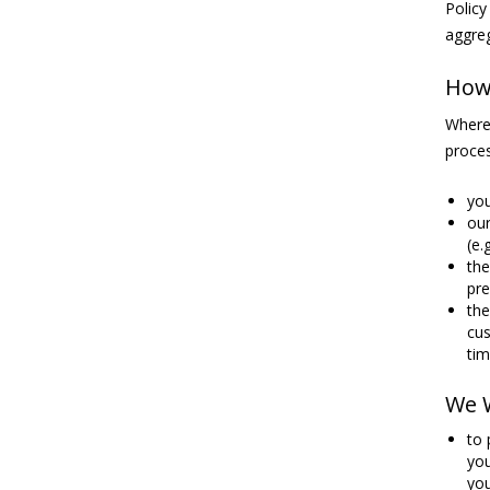
Policy
aggreg
How 
Where 
proces
you
our
(e.
the
pre
the
cus
tim
We W
to 
you
you