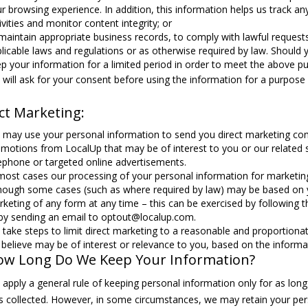
r browsing experience. In addition, this information helps us track any
ivities and monitor content integrity; or
maintain appropriate business records, to comply with lawful requests
licable laws and regulations or as otherwise required by law. Should 
p your information for a limited period in order to meet the above p
will ask for your consent before using the information for a purpose o
ct Marketing:
may use your personal information to send you direct marketing co
motions from LocalUp that may be of interest to you or our related s
ephone or targeted online advertisements.
most cases our processing of your personal information for marketing
hough some cases (such as where required by law) may be based on yo
keting of any form at any time – this can be exercised by following 
by sending an email to optout@localup.com.
take steps to limit direct marketing to a reasonable and proportion
believe may be of interest or relevance to you, based on the inform
ow Long Do We Keep Your Information?
apply a general rule of keeping personal information only for as long as
 collected. However, in some circumstances, we may retain your pers