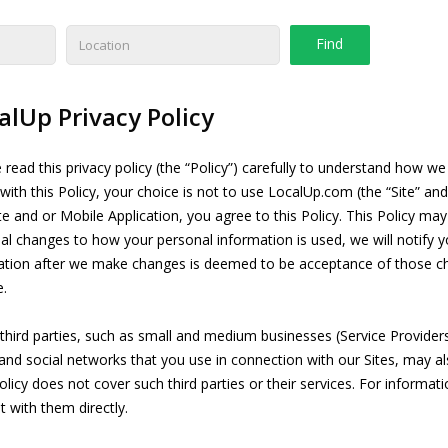
alUp Privacy Policy
 read this privacy policy (the “Policy”) carefully to understand how w
with this Policy, your choice is not to use LocalUp.com (the “Site” and
ite and or Mobile Application, you agree to this Policy. This Policy ma
al changes to how your personal information is used, we will notify y
ation after we make changes is deemed to be acceptance of those cha
e.
third parties, such as small and medium businesses (Service Provide
 and social networks that you use in connection with our Sites, may a
olicy does not cover such third parties or their services. For informati
t with them directly.