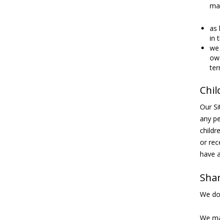
may
as 
in 
we 
owe
ter
Chil
Our Si
any pe
childr
or rec
have a
Shar
We do 
We may