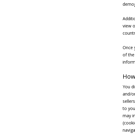
demog
Additi
view o
countr
Once y
of the
inform
How 
You di
and/or
seller
to you
may in
(cooki
naviga