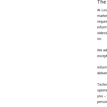
The 
At Loc
market
requir
inform
videos
so.
We wil
except
Inform
delive
Techni
optimi
you – 
person