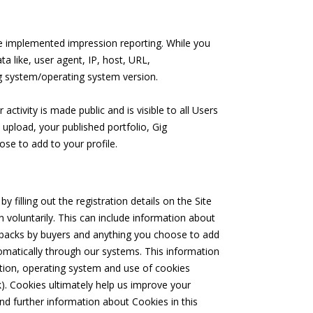
ve implemented impression reporting. While you
a like, user agent, IP, host, URL,
g system/operating system version.
ctivity is made public and is visible to all Users
 upload, your published portfolio, Gig
se to add to your profile.
 filling out the registration details on the Site
 voluntarily. This can include information about
feedbacks by buyers and anything you choose to add
utomatically through our systems. This information
ation, operating system and use of cookies
). Cookies ultimately help us improve your
nd further information about Cookies in this