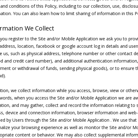
and conditions of this Policy, including to our collection, use, disclo
ation. You can also learn how to limit sharing of information in this Po
rmation We Collect
ou register to the Site and/or Mobile Application we ask you to provid
address, location, facebook or google account log in details and use
e us, such as physical address, telephone number or other contact de
 and credit card number), and additional authentication information,
ment or withdrawal of funds, sending physical goods), or to ensure t
ud).
ition, we collect information while you access, browse, view or otherw
words, when you access the Site and/or Mobile Application we are aw
ation, and may gather, collect and record the information relating to 
s, device and connection information, browser information and web-
ed by Users through the Site and/or Mobile Application . We use that
alize your browsing experience as well as monitor the Site and/or Mo
opriate content or behavior. We may also collect supplemental inform