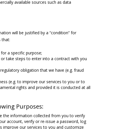
rcially available sources such as data
tion will be justified by a “condition” for
 that:
for a specific purpose;
or take steps to enter into a contract with you
regulatory obligation that we have (e.g. fraud
ness (e.g. to improve our services to you or to
mental rights and provided it is conducted at all
lowing Purposes:
e the information collected from you to verify
our account, verify or re-issue a password, log
 us improve our services to you and customize