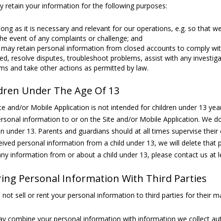
 retain your information for the following purposes:
long as it is necessary and relevant for our operations, e.g. so that 
the event of any complaints or challenge; and
may retain personal information from closed accounts to comply with 
d, resolve disputes, troubleshoot problems, assist with any investiga
ms and take other actions as permitted by law.
dren Under The Age Of 13
te and/or Mobile Application is not intended for children under 13 y
rsonal information to or on the Site and/or Mobile Application. We d
en under 13. Parents and guardians should at all times supervise their c
eived personal information from a child under 13, we will delete that 
ny information from or about a child under 13, please contact us at 
ing Personal Information With Third Parties
not sell or rent your personal information to third parties for their 
 combine your personal information with information we collect au