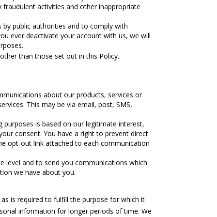
 fraudulent activities and other inappropriate
 by public authorities and to comply with
you ever deactivate your account with us, we will
urposes.
ther than those set out in this Policy.
mmunications about our products, services or
ervices. This may be via email, post, SMS,
 purposes is based on our legitimate interest,
ur consent. You have a right to prevent direct
the opt-out link attached to each communication
ate level and to send you communications which
ation we have about you.
 is required to fulfill the purpose for which it
onal information for longer periods of time. We