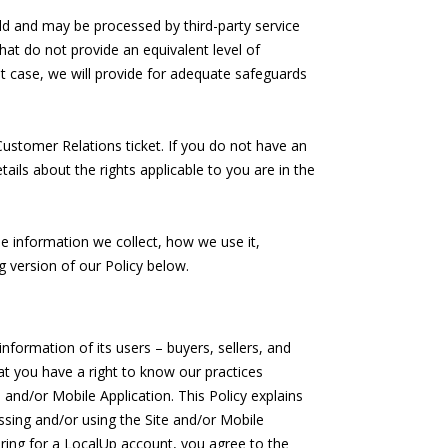
d and may be processed by third-party service
hat do not provide an equivalent level of
hat case, we will provide for adequate safeguards
Customer Relations ticket. If you do not have an
ils about the rights applicable to you are in the
e information we collect, how we use it,
g version of our Policy below.
nformation of its users – buyers, sellers, and
hat you have a right to know our practices
 and/or Mobile Application. This Policy explains
essing and/or using the Site and/or Mobile
tering for a LocalUp account, you agree to the