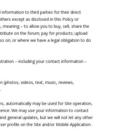
nformation to third parties for their direct
thers except as disclosed in this Policy or
s, meaning – to allow you to buy, sell, share the
tribute on the forum; pay for products; upload
so on; or where we have a legal obligation to do
stration – including your contact information –
n (photos, videos, text, music, reviews,
.
ms, automatically may be used for Site operation,
ience. We may use your information to contact
and general updates, but we will not let any other
er profile on the Site and/or Mobile Application .