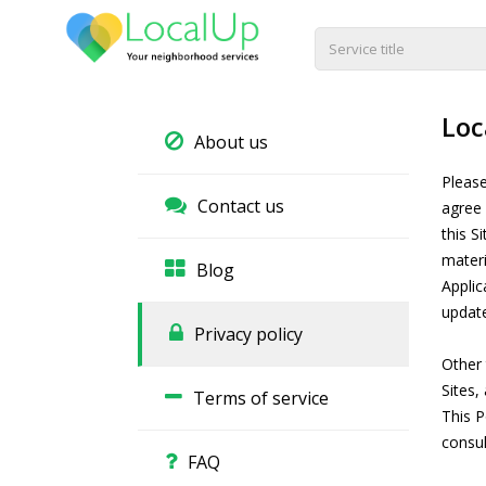
Loc
About us
Please
Contact us
agree 
this S
materi
Blog
Applic
updat
Privacy policy
Other 
Sites,
Terms of service
This P
consul
FAQ