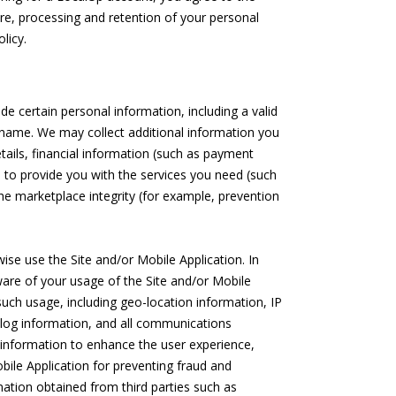
sure, processing and retention of your personal
licy.
e certain personal information, including a valid
rname. We may collect additional information you
tails, financial information (such as payment
 to provide you with the services you need (such
he marketplace integrity (for example, prevention
ise use the Site and/or Mobile Application. In
are of your usage of the Site and/or Mobile
such usage, including geo-location information, IP
log information, and all communications
 information to enhance the user experience,
bile Application for preventing fraud and
ation obtained from third parties such as