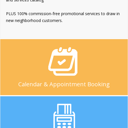
PLUS 100% commission-free promotional services to draw in
new neighborhood customers.
Calendar & Appointment Booking