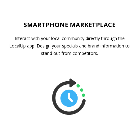
SMARTPHONE MARKETPLACE
Interact with your local community directly through the
LocalUp app. Design your specials and brand information to
stand out from competitors.