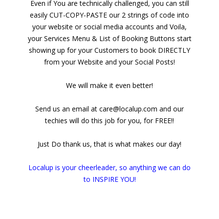
Even if You are technically challenged, you can still
easily CUT-COPY-PASTE our 2 strings of code into
your website or social media accounts and Voila,
your Services Menu & List of Booking Buttons start
showing up for your Customers to book DIRECTLY
from your Website and your Social Posts!
We will make it even better!
Send us an email at care@localup.com and our
techies will do this job for you, for FREE!!
Just Do thank us, that is what makes our day!
Localup is your cheerleader, so anything we can do
to INSPIRE YOU!