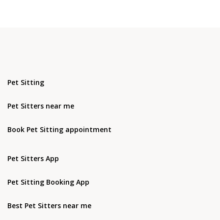
Pet Sitting
Pet Sitters near me
Book Pet Sitting appointment
Pet Sitters App
Pet Sitting Booking App
Best Pet Sitters near me