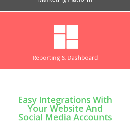
Reporting & Dashboard
Easy Integrations With
Your Website And
Social Media Accounts