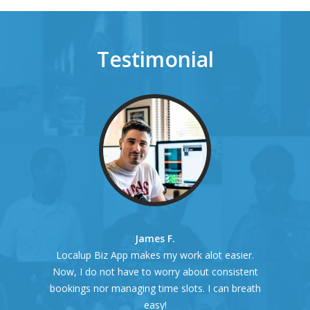
Testimonial
James F.
Localup Biz App makes my work alot easier.
Now, I do not have to worry about consistent
bookings nor managing time slots. I can breath
easy!