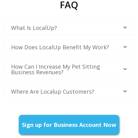
FAQ
What Is LocalUp?
How Does LocalUp Benefit My Work?
How Can I Increase My Pet Sitting
Business Revenues?
Where Are Localup Customers?
Sign up for Business Account Now