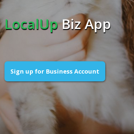
LocalUp
Biz App
Sign up for Business Account