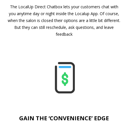
The LocalUp Direct Chatbox lets your customers chat with
you anytime day or night inside the Localup App. Of course,
when the salon is closed their options are a little bit different.
But they can still reschedule, ask questions, and leave
feedback
GAIN THE ‘CONVENIENCE’ EDGE