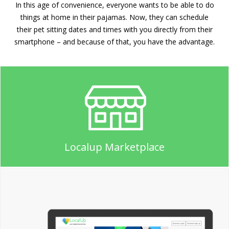
In this age of convenience, everyone wants to be able to do
things at home in their pajamas. Now, they can schedule
their pet sitting dates and times with you directly from their
smartphone – and because of that, you have the advantage.
Localup Marketplace