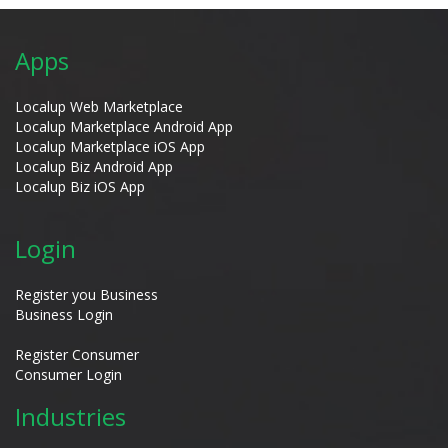
Apps
Localup Web Marketplace
Localup Marketplace Android App
Localup Marketplace iOS App
Localup Biz Android App
Localup Biz iOS App
Login
Register you Business
Business Login
Register Consumer
Consumer Login
Industries