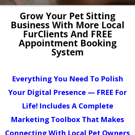
Grow Your Pet Sitting
Business With More Local
FurClients And FREE
Appointment Booking
System
Everything You Need To Polish
Your Digital Presence — FREE For
Life! Includes A Complete
Marketing Toolbox That Makes
Connecting With Local Pet Owners