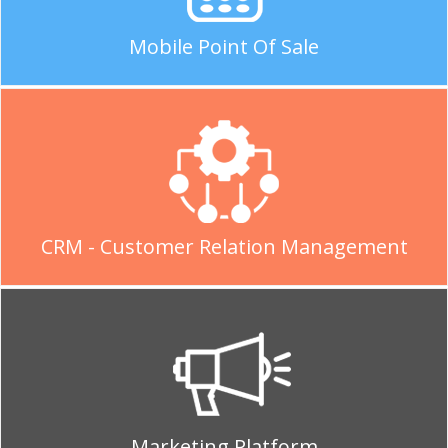
Mobile Point Of Sale
CRM - Customer Relation Management
Marketing Platform