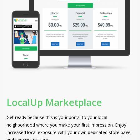
LocalUp Marketplace
Get ready because this is your portal to your local
neighborhood where you make your first impression. Enjoy
increased local exposure with your own dedicated store page
and services catalog