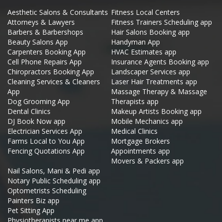
Aesthetic Salons & Consultants
Fitness Local Centers
Attorneys & Lawyers
Fitness Trainers Scheduling app
Barbers & Barbershops
Hair Salons Booking app
Beauty Salons App
Handyman App
Carpenters Booking App
HVAC Estimates app
Cell Phone Repairs App
Insurance Agents Booking app
Chiropractors Booking App
Landscaper Services app
Cleaning Services & Cleaners
Laser Hair Treatments app
App
Massage Therapy & Massage
Dog Grooming App
Therapists app
Dental Clinics
Makeup Artists Booking app
DJ Book Now app
Mobile Mechanics app
Electrician Services App
Medical Clinics
Farms Local to You App
Mortgage Brokers
Fencing Quotations App
Appointments app
Movers & Packers app
Nail Salons, Mani & Pedi app
Notary Public Scheduling app
Optometrists Scheduling
Painters Biz app
Pet Sitting App
Physiotherapists near me app