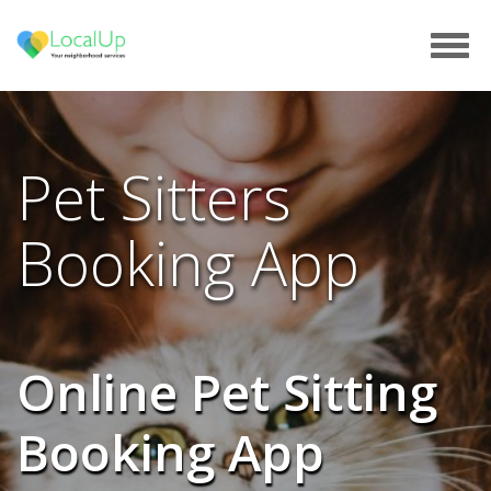
Tog
navi
Pet Sitters
Booking App
Online Pet Sitting
Booking App