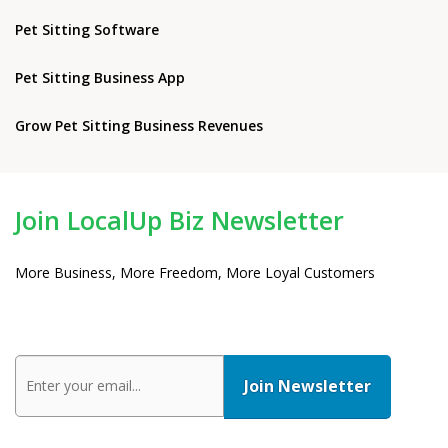
Pet Sitting Software
Pet Sitting Business App
Grow Pet Sitting Business Revenues
Join LocalUp Biz Newsletter
More Business, More Freedom, More Loyal Customers