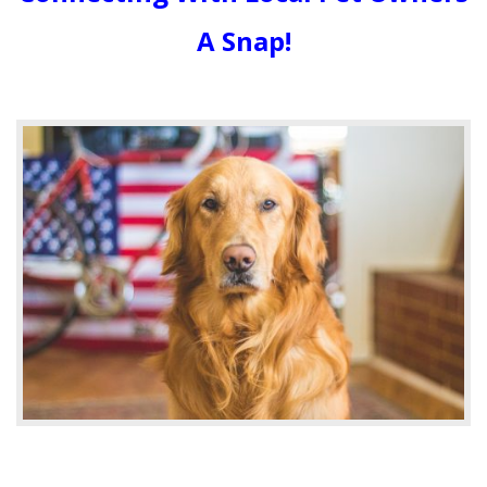
A Snap!