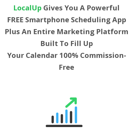
LocalUp
Gives You A Powerful
FREE Smartphone Scheduling App
Plus An Entire Marketing Platform
Built To Fill Up
Your Calendar 100% Commission-
Free