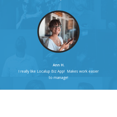
Ann H.
I really like Localup Biz App! Makes work easier
to manage!