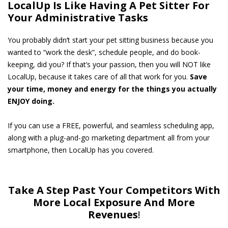
LocalUp Is Like Having A Pet Sitter For
Your Administrative Tasks
You probably didn’t start your pet sitting business because you
wanted to “work the desk”, schedule people, and do book-
keeping, did you? If that’s your passion, then you will NOT like
LocalUp, because it takes care of all that work for you.
Save
your time, money and energy for the things you actually
ENJOY doing.
If you can use a FREE, powerful, and seamless scheduling app,
along with a plug-and-go marketing department all from your
smartphone, then LocalUp has you covered.
Take A Step Past Your Competitors With
More Local Exposure And More
Revenues
!