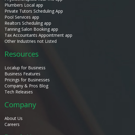
Plumbers Local app
Private Tutors Scheduling App
Pool Services app
Realtors Scheduling app
Tanning Salon Booking app
Tax Accountants Appointment app
Other Industries not Listed
Resources
Localup for Business
Business Features
Pricings for Businesses
Company & Pros Blog
Tech Releases
Company
About Us
Careers