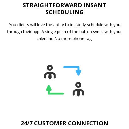
STRAIGHTFORWARD INSANT
SCHEDULING
You clients will love the ability to instantly schedule with you
through their app. A single push of the button syncs with your
calendar. No more phone tag!
24/7 CUSTOMER CONNECTION