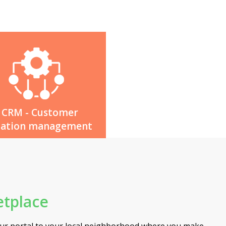
CRM - Customer
lation management
tplace