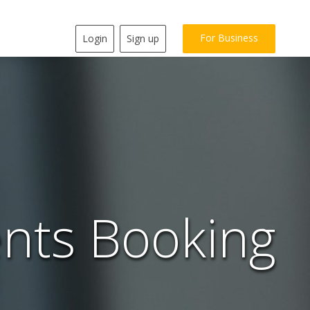
For Business
Login
Sign up
nts Booking