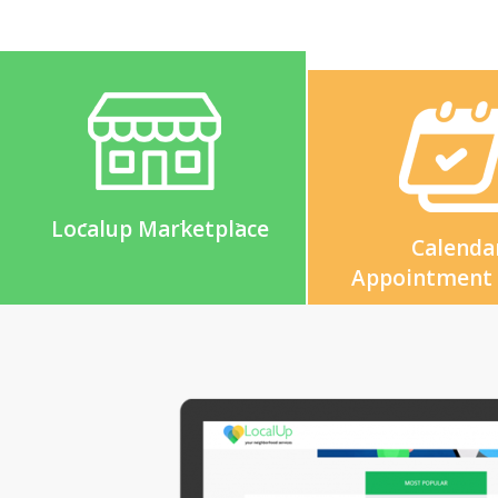
Localup Marketplace
Calenda
Appointment