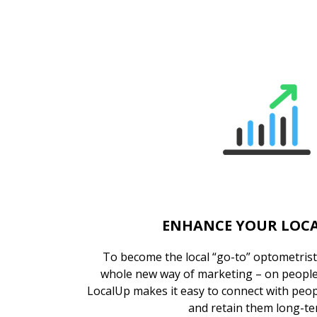
ENHANCE YOUR LOCA
To become the local “go-to” optometrist,
whole new way of marketing – on people’
LocalUp makes it easy to connect with peop
and retain them long-te