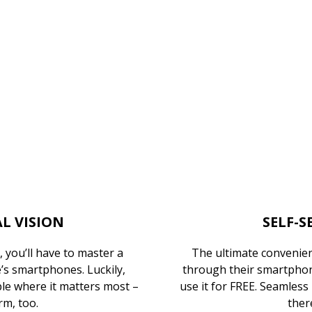
L VISION
SELF-S
 you’ll have to master a
The ultimate convenien
s smartphones. Luckily,
through their smartphone
le where it matters most –
use it for FREE. Seamless
rm, too.
there