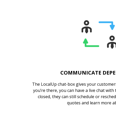
COMMUNICATE DEP
The LocalUp chat-box gives your customers
you’re there, you can have a live chat with
closed, they can still schedule or resche
quotes and learn more a