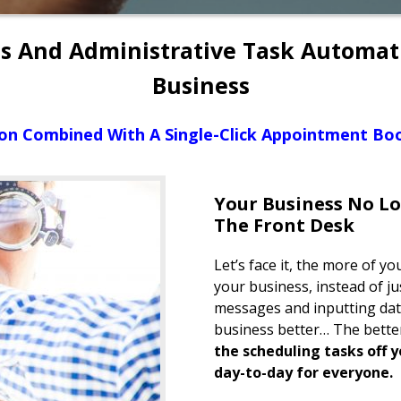
ts And Administrative Task Automa
Business
on Combined With A Single-Click Appointment Boo
Your Business No L
The Front Desk
Let’s face it, the more of 
your business, instead of j
messages and inputting dat
business better… The better 
the scheduling tasks off y
day-to-day for everyone.