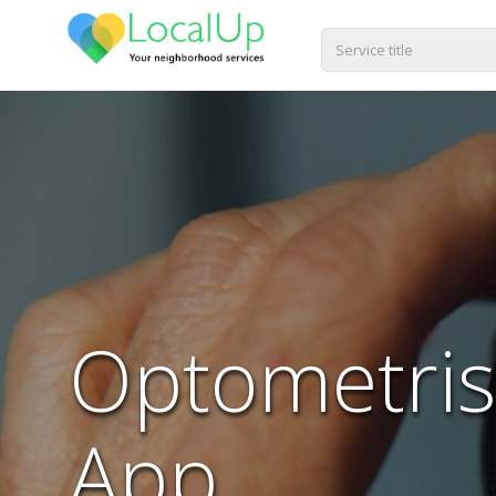
Optometris
App