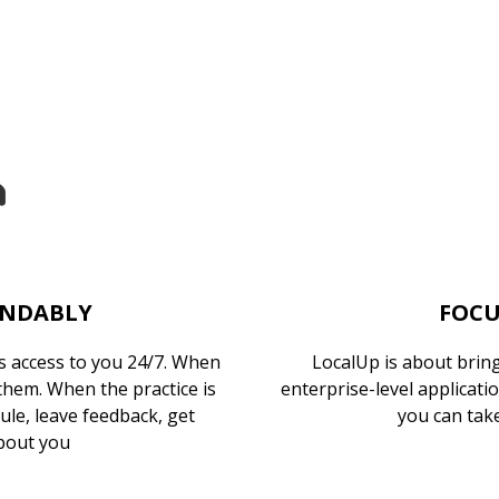
ENDABLY
FOCU
 access to you 24/7. When
LocalUp is about bringi
 them. When the practice is
enterprise-level applicati
dule, leave feedback, get
you can take
bout you