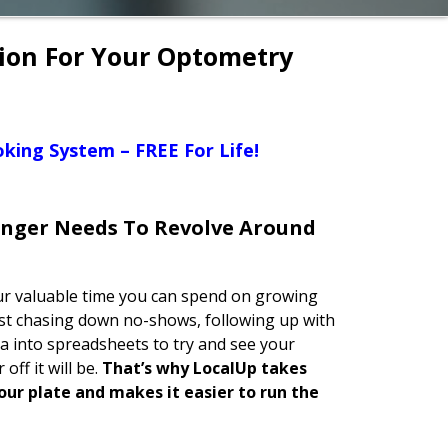
tion For Your Optometry
king System – FREE For Life!
onger Needs To Revolve Around
your valuable time you can spend on growing
ust chasing down no-shows, following up with
a into spreadsheets to try and see your
off it will be.
That’s why LocalUp takes
our plate and makes it easier to run the