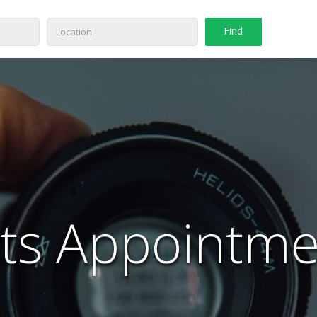
ts Appointme