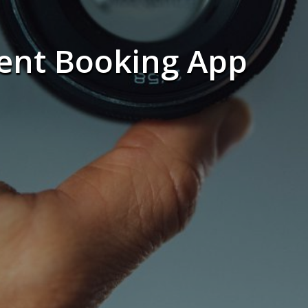
ent Booking App