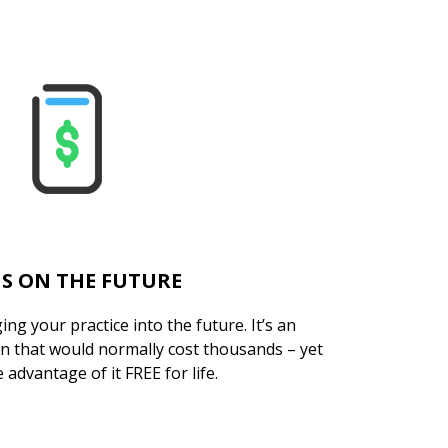
S ON THE FUTURE
ng your practice into the future. It’s an
on that would normally cost thousands – yet
 advantage of it FREE for life.