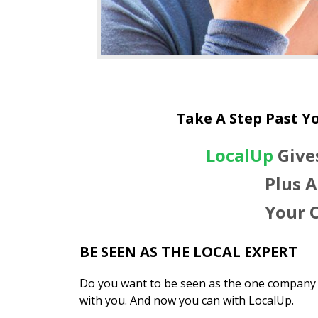
Take A Step Past Y
LocalUp
Give
Plus A
Your 
BE SEEN AS THE LOCAL EXPERT
Do you want to be seen as the one company 
with you. And now you can with LocalUp.