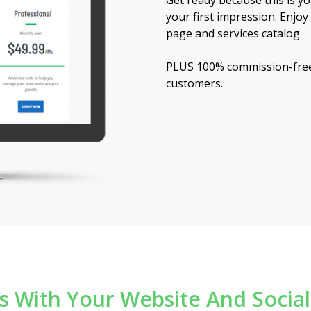
Get ready because this is 
ashboard
your first impression. Enjo
page and services catalog
PLUS 100% commission-free
customers.
ns With Your Website And Socia