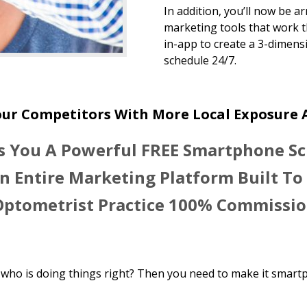
In addition, you’ll now be a
marketing tools that work t
in-app to create a 3-dimensi
schedule 24/7.
our Competitors With More Local Exposure
s You A Powerful FREE Smartphone S
n Entire Marketing Platform Built To 
Optometrist Practice 100% Commissio
who is doing things right? Then you need to make it smart