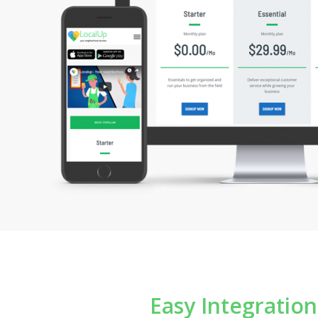
Marketing Platform
Reporting & D
Easy Integratio