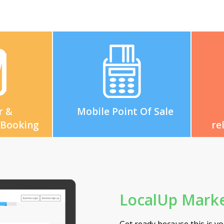
r &
Mobile Point Of Sale
 Booking
re
LocalUp Marke