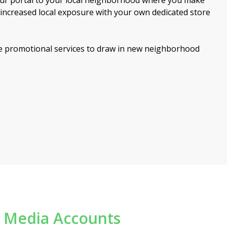
your portal to your local neighborhood where you make
y increased local exposure with your own dedicated store
 promotional services to draw in new neighborhood
l Media Accounts