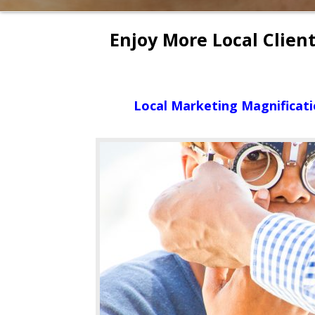
Enjoy More Local Clien
Local Marketing Magnificati