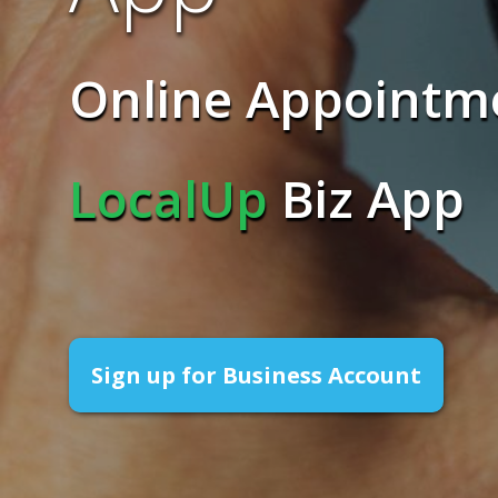
Online Appointm
LocalUp
Biz App
Sign up for Business Account