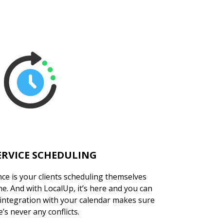
ERVICE SCHEDULING
ce is your clients scheduling themselves
. And with LocalUp, it’s here and you can
 integration with your calendar makes sure
’s never any conflicts.