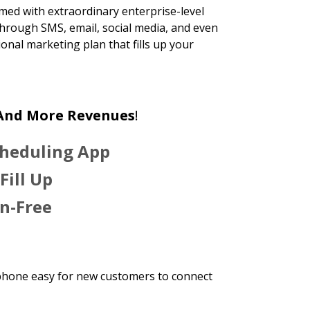
rmed with extraordinary enterprise-level
hrough SMS, email, social media, and even
onal marketing plan that fills up your
 And More Revenues
!
cheduling App
Fill Up
n-Free
phone easy for new customers to connect