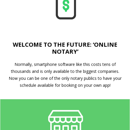
WELCOME TO THE FUTURE: ‘ONLINE
NOTARY’
Normally, smartphone software like this costs tens of
thousands and is only available to the biggest companies.
Now you can be one of the only notary publics to have your
schedule available for booking on your own app!