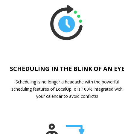
SCHEDULING IN THE BLINK OF AN EYE
Scheduling is no longer a headache with the powerful
scheduling features of LocalUp. It is 100% integrated with
your calendar to avoid conflicts!