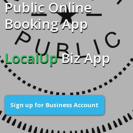
Public Online
Booking App
LocalUp
Biz App
Sign up for Business Account