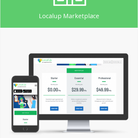
Localup Marketplace