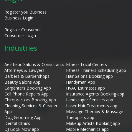
Register you Business
Business Login
Register Consumer
Consumer Login
Industries
Aesthetic Salons & Consultants
Fitness Local Centers
Attorneys & Lawyers
Fitness Trainers Scheduling app
Barbers & Barbershops
Hair Salons Booking app
Beauty Salons App
Handyman App
Carpenters Booking App
HVAC Estimates app
Cell Phone Repairs App
Insurance Agents Booking app
Chiropractors Booking App
Landscaper Services app
Cleaning Services & Cleaners
Laser Hair Treatments app
App
Massage Therapy & Massage
Dog Grooming App
Therapists app
Dental Clinics
Makeup Artists Booking app
DJ Book Now app
Mobile Mechanics app