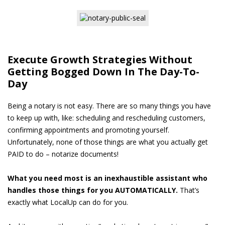
Execute Growth Strategies Without
Getting Bogged Down In The Day-To-
Day
Being a notary is not easy. There are so many things you have
to keep up with, like: scheduling and rescheduling customers,
confirming appointments and promoting yourself.
Unfortunately, none of those things are what you actually get
PAID to do – notarize documents!
What you need most is an inexhaustible assistant who
handles those things for you AUTOMATICALLY.
That’s
exactly what LocalUp can do for you.