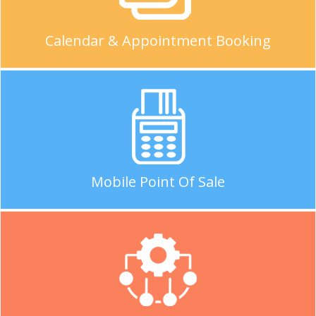
Calendar & Appointment Booking
Mobile Point Of Sale