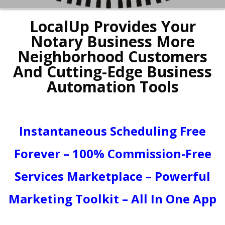
LocalUp Provides Your
Notary Business More
Neighborhood Customers
And Cutting-Edge Business
Automation Tools
Instantaneous Scheduling Free
Forever – 100% Commission-Free
Services Marketplace – Powerful
Marketing Toolkit – All In One App