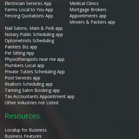
Electrician Services App
Medical Clinics
Farms Local to You App
Mortgage Brokers
Fencing Quotations App
Appointments app
Movers & Packers app
Nail Salons, Mani & Pedi app
Notary Public Scheduling app
Optometrists Scheduling
Painters Biz app
Pet Sitting App
Physiotherapists near me app
Plumbers Local app
Private Tutors Scheduling App
Pool Services app
Realtors Scheduling app
Tanning Salon Booking app
Tax Accountants Appointment app
Other Industries not Listed
Resources
Localup for Business
Business Features