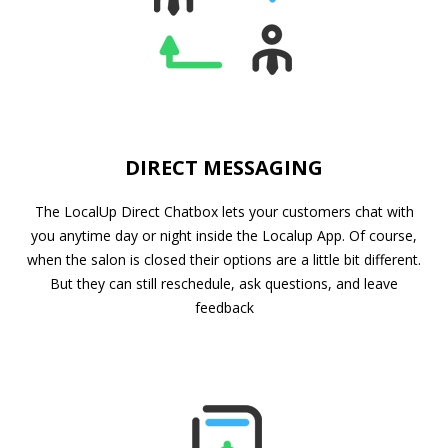
DIRECT MESSAGING
The LocalUp Direct Chatbox lets your customers chat with
you anytime day or night inside the Localup App. Of course,
when the salon is closed their options are a little bit different.
But they can still reschedule, ask questions, and leave
feedback