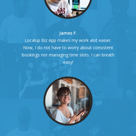
James F.
Localup Biz App makes my work alot easier.
Now, I do not have to worry about consistent
bookings nor managing time slots. I can breath
easy!