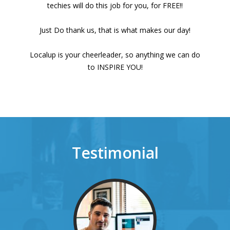
techies will do this job for you, for FREE!!
Just Do thank us, that is what makes our day!
Localup is your cheerleader, so anything we can do
to INSPIRE YOU!
Testimonial