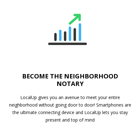
BECOME THE NEIGHBORHOOD
NOTARY
LocalUp gives you an avenue to meet your entire
neighborhood without going door to door! Smartphones are
the ultimate connecting device and LocalUp lets you stay
present and top of mind