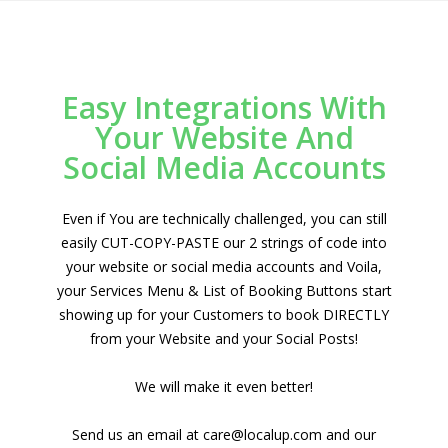
Easy Integrations With
Your Website And
Social Media Accounts
Even if You are technically challenged, you can still
easily CUT-COPY-PASTE our 2 strings of code into
your website or social media accounts and Voila,
your Services Menu & List of Booking Buttons start
showing up for your Customers to book DIRECTLY
from your Website and your Social Posts!
We will make it even better!
Send us an email at care@localup.com and our