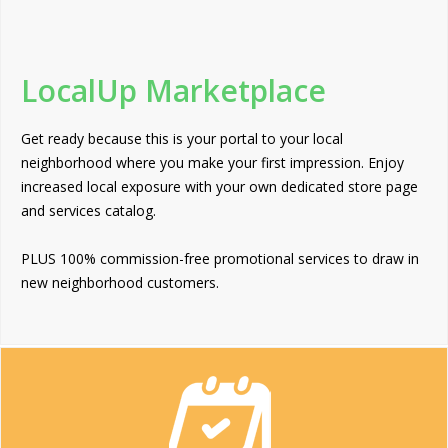
LocalUp Marketplace
Get ready because this is your portal to your local
neighborhood where you make your first impression. Enjoy
increased local exposure with your own dedicated store page
and services catalog.
PLUS 100% commission-free promotional services to draw in
new neighborhood customers.