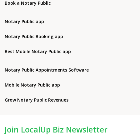
Book a Notary Public
Notary Public app
Notary Public Booking app
Best Mobile Notary Public app
Notary Public Appointments Software
Mobile Notary Public app
Grow Notary Public Revenues
Join LocalUp Biz Newsletter