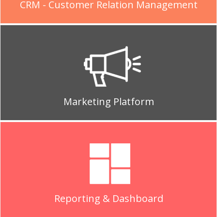
CRM - Customer Relation Management
Marketing Platform
Reporting & Dashboard