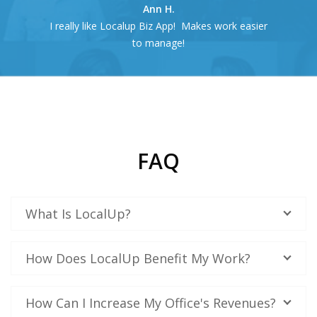
Ann H.
I really like Localup Biz App! Makes work easier
to manage!
FAQ
What Is LocalUp?
How Does LocalUp Benefit My Work?
How Can I Increase My Office's Revenues?