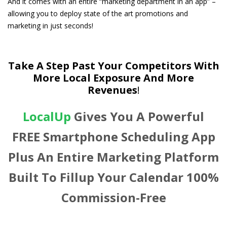
And it comes with an entire “marketing department in an app” –
allowing you to deploy state of the art promotions and
marketing in just seconds!
Take A Step Past Your Competitors With
More Local Exposure And More
Revenues
!
LocalUp
Gives You A Powerful
FREE Smartphone Scheduling App
Plus An Entire Marketing Platform
Built To Fillup Your Calendar 100%
Commission-Free