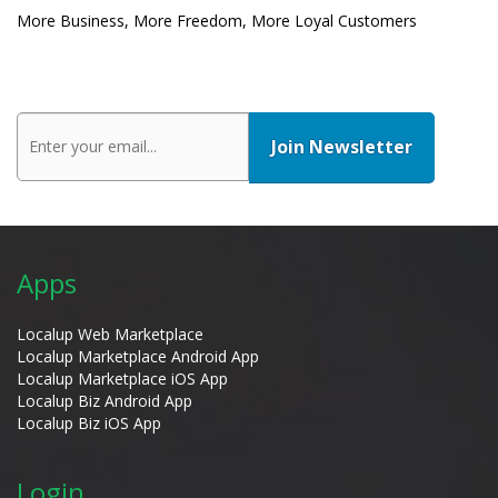
More Business, More Freedom, More Loyal Customers
Apps
Localup Web Marketplace
Localup Marketplace Android App
Localup Marketplace iOS App
Localup Biz Android App
Localup Biz iOS App
Login