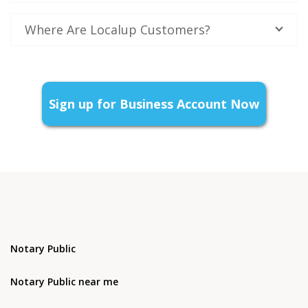
Where Are Localup Customers?
Sign up for Business Account Now
Notary Public
Notary Public near me