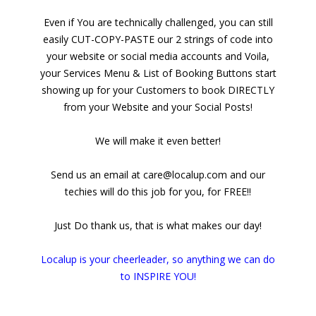
Even if You are technically challenged, you can still
easily CUT-COPY-PASTE our 2 strings of code into
your website or social media accounts and Voila,
your Services Menu & List of Booking Buttons start
showing up for your Customers to book DIRECTLY
from your Website and your Social Posts!
We will make it even better!
Send us an email at care@localup.com and our
techies will do this job for you, for FREE!!
Just Do thank us, that is what makes our day!
Localup is your cheerleader, so anything we can do
to INSPIRE YOU!