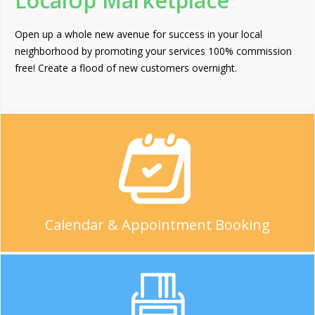
LocalUp Marketplace
Open up a whole new avenue for success in your local
neighborhood by promoting your services 100% commission
free! Create a flood of new customers overnight.
Calendar & Appointment Booking