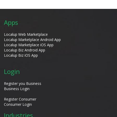
Apps
Localup Web Marketplace
Localup Marketplace Android App
Localup Marketplace iOS App
Localup Biz Android App
Localup Biz iOS App
Login
Register you Business
Business Login
Register Consumer
Consumer Login
Industries