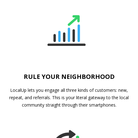
RULE YOUR NEIGHBORHOOD
LocalUp lets you engage all three kinds of customers: new,
repeat, and referrals. This is your literal gateway to the local
community straight through their smartphones.