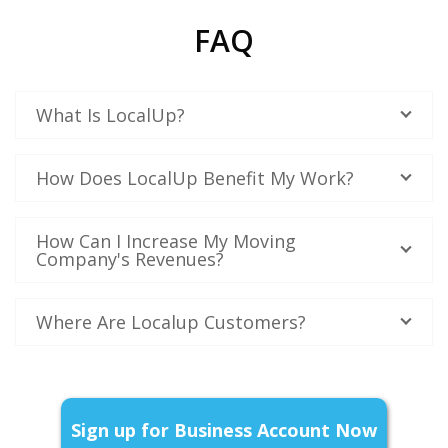
FAQ
What Is LocalUp?
How Does LocalUp Benefit My Work?
How Can I Increase My Moving
Company's Revenues?
Where Are Localup Customers?
Sign up for Business Account Now