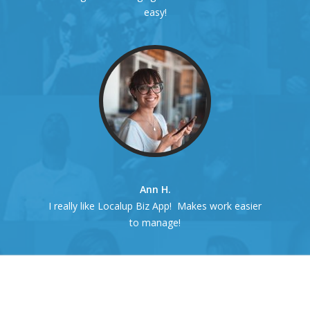
easy!
Ann H.
I really like Localup Biz App! Makes work easier
to manage!