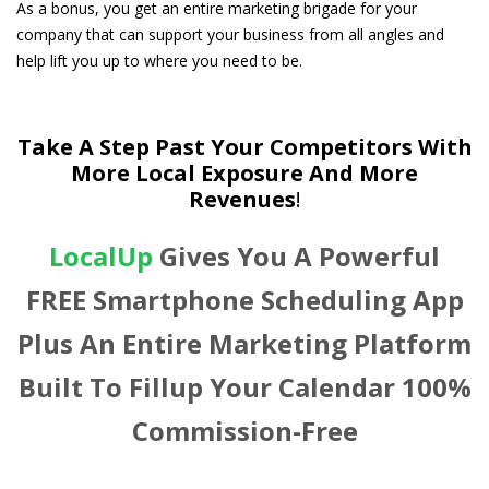
As a bonus, you get an entire marketing brigade for your
company that can support your business from all angles and
help lift you up to where you need to be.
Take A Step Past Your Competitors With
More Local Exposure And More
Revenues
!
LocalUp
Gives You A Powerful
FREE Smartphone Scheduling App
Plus An Entire Marketing Platform
Built To Fillup Your Calendar 100%
Commission-Free