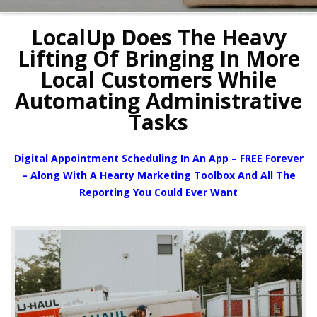
LocalUp Does The Heavy
Lifting Of Bringing In More
Local Customers While
Automating Administrative
Tasks
Digital Appointment Scheduling In An App – FREE Forever
– Along With A Hearty Marketing Toolbox And All The
Reporting You Could Ever Want