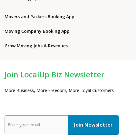
Movers and Packers Booking App
Moving Company Booking App
Grow Moving Jobs & Revenues
Join LocalUp Biz Newsletter
More Business, More Freedom, More Loyal Customers