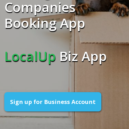
Companies
Booking App
LocalUp
Biz App
Sign up for Business Account