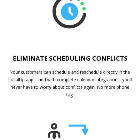
ELIMINATE SCHEDULING CONFLICTS
Your customers can schedule and reschedule directly in the
LocalUp app – and with complete calendar integrations, you’ll
never have to worry about conflicts again! No more phone
tag.