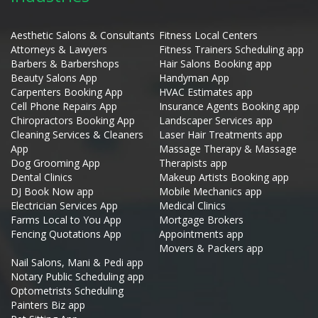
Aesthetic Salons & Consultants
Fitness Local Centers
Attorneys & Lawyers
Fitness Trainers Scheduling app
Barbers & Barbershops
Hair Salons Booking app
Beauty Salons App
Handyman App
Carpenters Booking App
HVAC Estimates app
Cell Phone Repairs App
Insurance Agents Booking app
Chiropractors Booking App
Landscaper Services app
Cleaning Services & Cleaners
Laser Hair Treatments app
App
Massage Therapy & Massage
Dog Grooming App
Therapists app
Dental Clinics
Makeup Artists Booking app
DJ Book Now app
Mobile Mechanics app
Electrician Services App
Medical Clinics
Farms Local to You App
Mortgage Brokers
Fencing Quotations App
Appointments app
Movers & Packers app
Nail Salons, Mani & Pedi app
Notary Public Scheduling app
Optometrists Scheduling
Painters Biz app