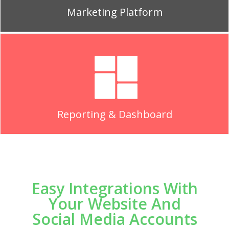
Marketing Platform
Reporting & Dashboard
Easy Integrations With
Your Website And
Social Media Accounts