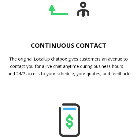
CONTINUOUS CONTACT
The original LocalUp chatbox gives customers an avenue to
contact you for a live chat anytime during business hours –
and 24/7 access to your schedule, your quotes, and feedback