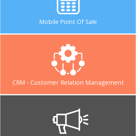
Mobile Point Of Sale
CRM - Customer Relation Management