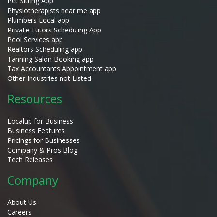
Pet Sitting App
Physiotherapists near me app
Plumbers Local app
Private Tutors Scheduling App
Pool Services app
Realtors Scheduling app
Tanning Salon Booking app
Tax Accountants Appointment app
Other Industries not Listed
Resources
Localup for Business
Business Features
Pricings for Businesses
Company & Pros Blog
Tech Releases
Company
About Us
Careers