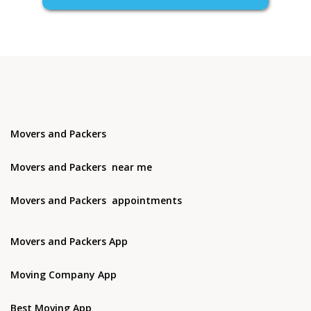
Movers and Packers
Movers and Packers near me
Movers and Packers appointments
Movers and Packers App
Moving Company App
Best Moving App