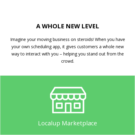
A WHOLE NEW LEVEL
Imagine your moving business on steroids! When you have
your own scheduling app, it gives customers a whole new
way to interact with you – helping you stand out from the
crowd.
Localup Marketplace