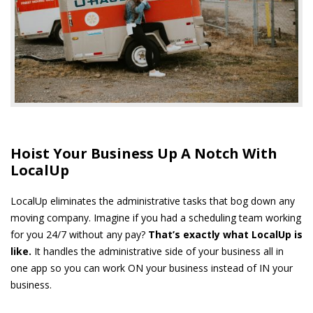
Hoist Your Business Up A Notch With
LocalUp
LocalUp eliminates the administrative tasks that bog down any
moving company. Imagine if you had a scheduling team working
for you 24/7 without any pay?
That’s exactly what LocalUp is
like.
It handles the administrative side of your business all in
one app so you can work ON your business instead of IN your
business.