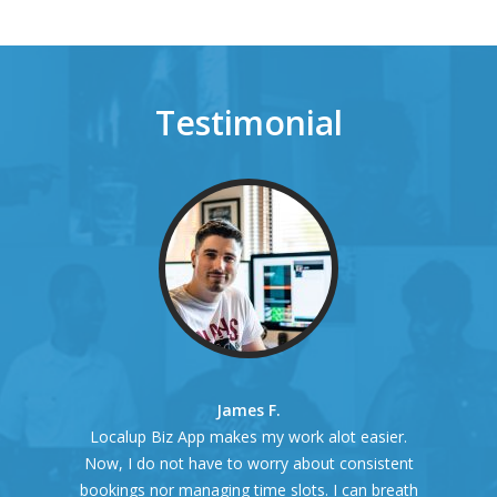
Testimonial
James F.
Localup Biz App makes my work alot easier.
Now, I do not have to worry about consistent
bookings nor managing time slots. I can breath