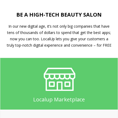
BE A HIGH-TECH BEAUTY SALON
In our new digital age, it’s not only big companies that have
tens of thousands of dollars to spend that get the best apps;
now you can too. LocalUp lets you give your customers a
truly top-notch digital experience and convenience – for FREE
Localup Marketplace