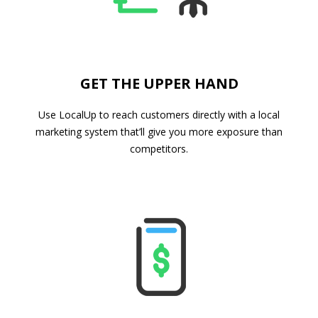
GET THE UPPER HAND
Use LocalUp to reach customers directly with a local
marketing system that’ll give you more exposure than
competitors.