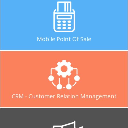
Mobile Point Of Sale
CRM - Customer Relation Management