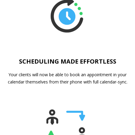
SCHEDULING MADE EFFORTLESS
Your clients will now be able to book an appointment in your
calendar themselves from their phone with full calendar-sync.