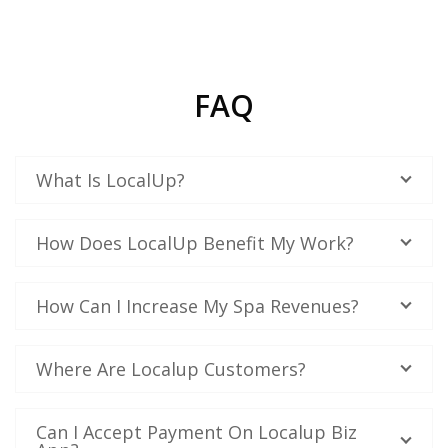
FAQ
What Is LocalUp?
How Does LocalUp Benefit My Work?
How Can I Increase My Spa Revenues?
Where Are Localup Customers?
Can I Accept Payment On Localup Biz