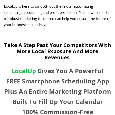
LocalUp is here to smooth out the knots, automating
scheduling, accounting and profit projection. Plus,
a whole suite
of robust marketing tools that can help you ensure the future of
your business shines bright.
Take A Step Past Your Competitors With
More Local Exposure And More
Revenues
!
LocalUp
Gives You A Powerful
FREE Smartphone Scheduling App
Plus An Entire Marketing Platform
Built To Fill Up Your Calendar
100% Commission-Free