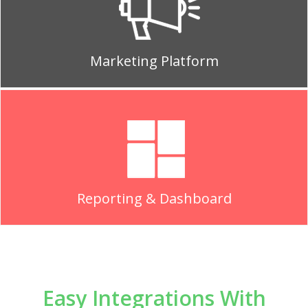
Marketing Platform
Reporting & Dashboard
Easy Integrations With