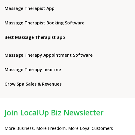
Massage Therapist App
Massage Therapist Booking Software
Best Massage Therapist app
Massage Therapy Appointment Software
Massage Therapy near me
Grow Spa Sales & Revenues
Join LocalUp Biz Newsletter
More Business, More Freedom, More Loyal Customers