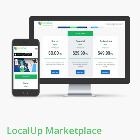
LocalUp Marketplace