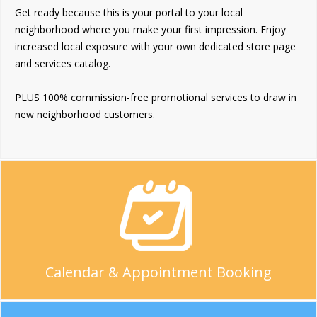
Get ready because this is your portal to your local
neighborhood where you make your first impression. Enjoy
increased local exposure with your own dedicated store page
and services catalog.
PLUS 100% commission-free promotional services to draw in
new neighborhood customers.
Calendar & Appointment Booking