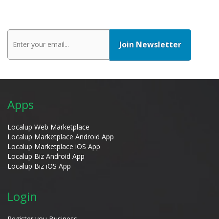
Apps
Localup Web Marketplace
Localup Marketplace Android App
Localup Marketplace iOS App
Localup Biz Android App
Localup Biz iOS App
Login
Register you Business