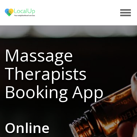
Tog
navi
Massage
Therapists
Booking App
Online