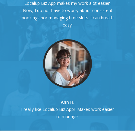
Localup Biz App makes my work alot easier.
Now, I do not have to worry about consistent
bookings nor managing time slots. I can breath
easy!
Ann H.
I really like Localup Biz App! Makes work easier
to manage!