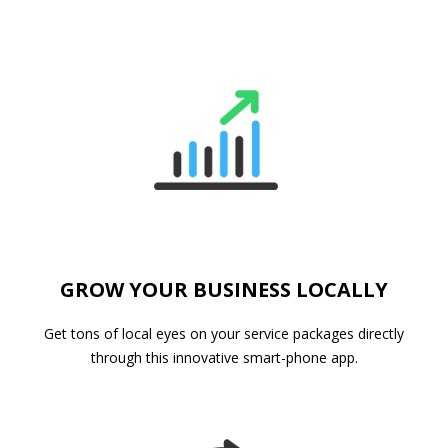
GROW YOUR BUSINESS LOCALLY
Get tons of local eyes on your service packages directly
through this innovative smart-phone app.