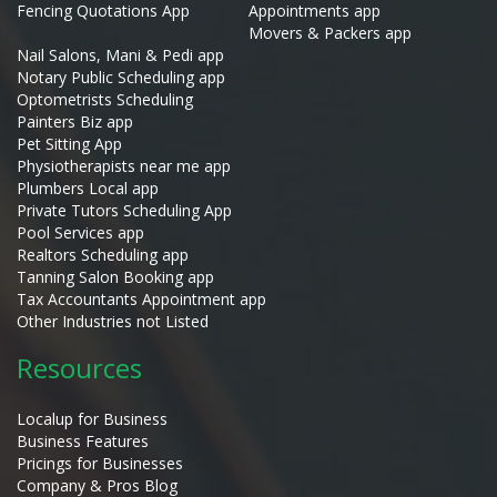
Fencing Quotations App
Appointments app
Movers & Packers app
Nail Salons, Mani & Pedi app
Notary Public Scheduling app
Optometrists Scheduling
Painters Biz app
Pet Sitting App
Physiotherapists near me app
Plumbers Local app
Private Tutors Scheduling App
Pool Services app
Realtors Scheduling app
Tanning Salon Booking app
Tax Accountants Appointment app
Other Industries not Listed
Resources
Localup for Business
Business Features
Pricings for Businesses
Company & Pros Blog