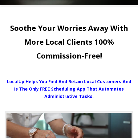
Soothe Your Worries Away With
More Local Clients 100%
Commission-Free!
LocalUp Helps You Find And Retain Local Customers And
Is The Only FREE Scheduling App That Automates
Administrative Tasks.