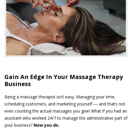
Gain An Edge In Your Massage Therapy
Business
Being a massage therapist isn’t easy. Managing your time,
scheduling customers, and marketing yourself — and that’s not
even counting the actual massages you give! What if you had an
assistant who worked 24/7 to manage the administrative part of
your business?
Now you do.