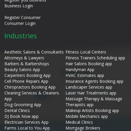
Business Login
Register Consumer
Consumer Login
Industries
Aesthetic Salons & Consultants
Fitness Local Centers
Attorneys & Lawyers
Fitness Trainers Scheduling app
Barbers & Barbershops
Hair Salons Booking app
Beauty Salons App
Handyman App
Carpenters Booking App
HVAC Estimates app
Cell Phone Repairs App
Insurance Agents Booking app
Chiropractors Booking App
Landscaper Services app
Cleaning Services & Cleaners
Laser Hair Treatments app
App
Massage Therapy & Massage
Dog Grooming App
Therapists app
Dental Clinics
Makeup Artists Booking app
DJ Book Now app
Mobile Mechanics app
Electrician Services App
Medical Clinics
Farms Local to You App
Mortgage Brokers