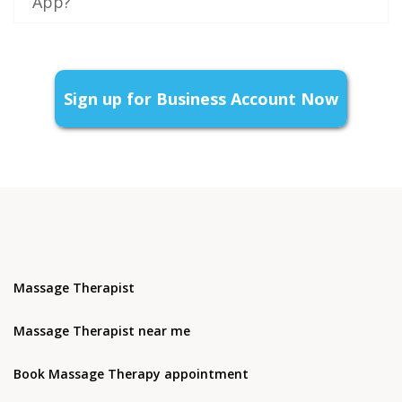
App?
Sign up for Business Account Now
Massage Therapist
Massage Therapist near me
Book Massage Therapy appointment