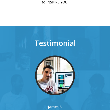
to INSPIRE YOU!
Testimonial
James F.