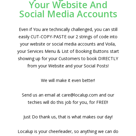
Your Website And
Social Media Accounts
Even if You are technically challenged, you can still
easily CUT-COPY-PASTE our 2 strings of code into
your website or social media accounts and Voila,
your Services Menu & List of Booking Buttons start
showing up for your Customers to book DIRECTLY
from your Website and your Social Posts!
We will make it even better!
Send us an email at care@localup.com and our
techies will do this job for you, for FREE!!
Just Do thank us, that is what makes our day!
Localup is your cheerleader, so anything we can do