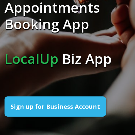
Appointments
Booking App
LocalUp
Biz App
Sign up for Business Account