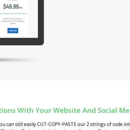
tions With Your Website And Social M
 you can still easily CUT-COPY-PASTE our 2 strings of code in