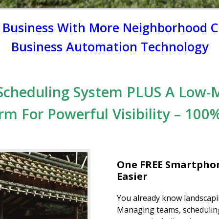
g Business With More Neighborhood Cl
Business Automation Technology
Scheduling System PLUS A Low-
rm For Powerful Visibility –
100%
One FREE Smartphon
Easier
You already know landscapin
Managing teams, scheduling