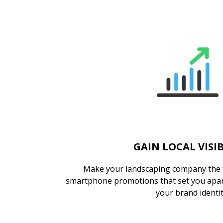
GAIN LOCAL VISIB
Make your landscaping company the t
smartphone promotions that set you apar
your brand identi