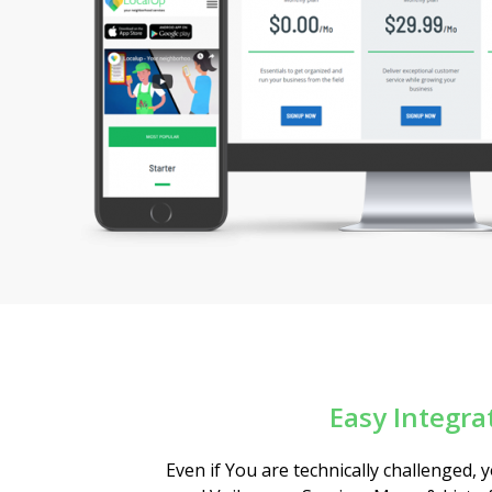
Easy Integra
Even if You are technically challenged,