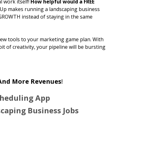
l work itself!
How helpful would a FREE
lUp makes running a landscaping business
 GROWTH instead of staying in the same
new tools to your marketing game plan. With
 bit of creativity, your pipeline will be bursting
 And More Revenues
!
cheduling App
scaping Business Jobs