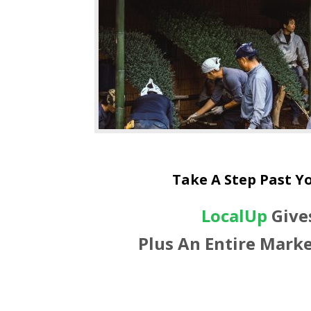
Take A Step Past Y
LocalUp
Give
Plus An Entire Marke