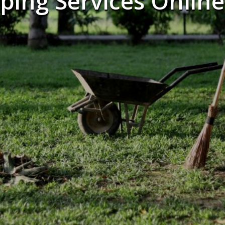
ping Services Online