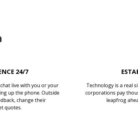
NCE 24/7
ESTA
hat live with you or your
Technology is a real s
cking up the phone. Outside
corporations pay thous
edback, change their
leapfrog ahea
t quotes.