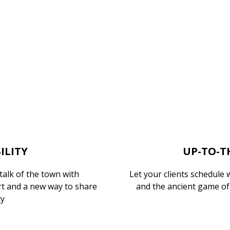
ILITY
UP-TO-T
alk of the town with
Let your clients schedule 
t and a new way to share
and the ancient game of 
ty