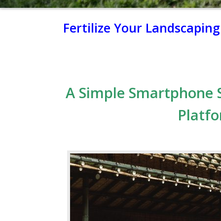
Fertilize Your Landscapin
A Simple Smartphone 
Platfo