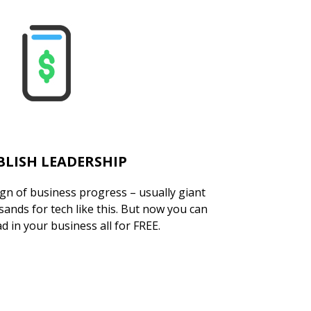
BLISH LEADERSHIP
ign of business progress – usually giant
ands for tech like this. But now you can
d in your business all for FREE.