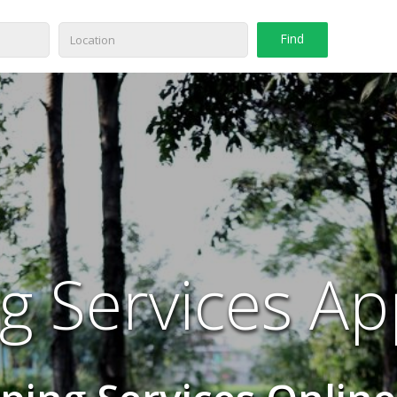
g Services Ap