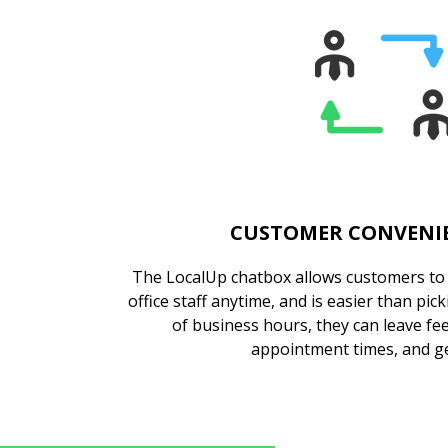
CUSTOMER CONVENIE
The LocalUp chatbox allows customers to c
office staff anytime, and is easier than pi
of business hours, they can leave fe
appointment times, and ge