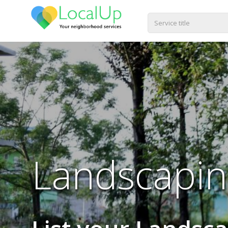
Landscapin