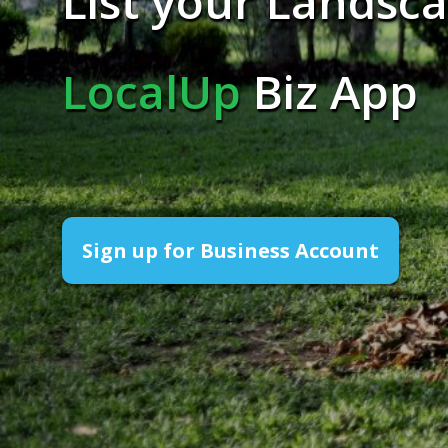
List your Landsca
LocalUp
Biz App
Sign up for Business Account