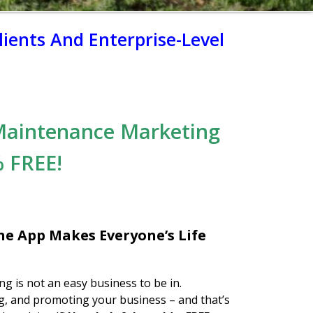
ients And Enterprise-Level
Maintenance Marketing
 FREE!
e App Makes Everyone’s Life
g is not an easy business to be in.
, and promoting your business – and that’s