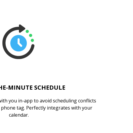
HE-MINUTE SCHEDULE
with you in-app to avoid scheduling conflicts
phone tag. Perfectly integrates with your
calendar.