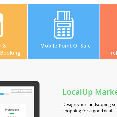
r &
Mobile Point Of Sale
 Booking
re
LocalUp Marke
Design your landscaping ser
ashboard
shopping for a good deal –