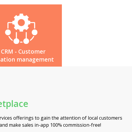
CRM - Customer
lation management
tplace
vices offerings to gain the attention of local customers
 and make sales in-app 100% commission-free!