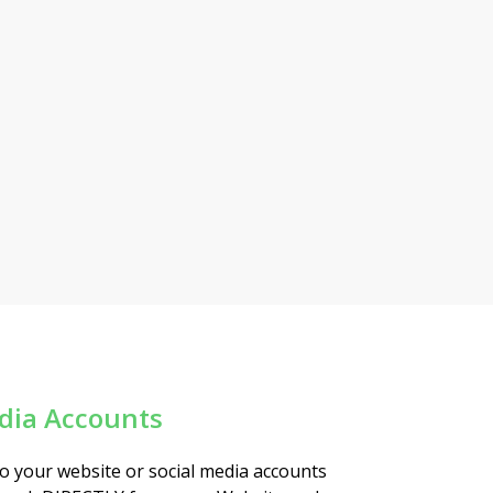
edia Accounts
to your website or social media accounts