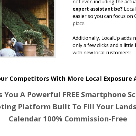
not even including the actua
expert assistant be?
Loca
easier so you can focus on
place.
Additionally, LocalUp adds 
only a few clicks and a little
with new local customers!
our Competitors With More Local Exposure
s You A Powerful FREE Smartphone S
ting Platform Built To Fill Your Land
Calendar 100% Commission-Free