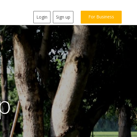
For Business
Login
Sign up
p