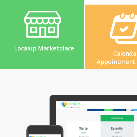
Localup Marketplace
Calenda
Appointment
Marketing Platform
Reporting & D