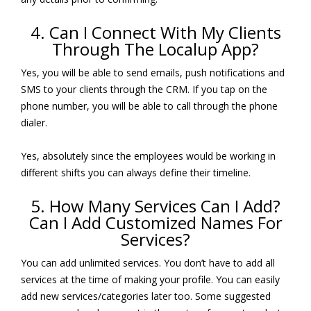
4. Can I Connect With My Clients
Through The Localup App?
Yes, you will be able to send emails, push notifications and
SMS to your clients through the CRM. If you tap on the
phone number, you will be able to call through the phone
dialer.
Yes, absolutely since the employees would be working in
different shifts you can always define their timeline.
5. How Many Services Can I Add?
Can I Add Customized Names For
Services?
You can add unlimited services. You don’t have to add all
services at the time of making your profile. You can easily
add new services/categories later too. Some suggested