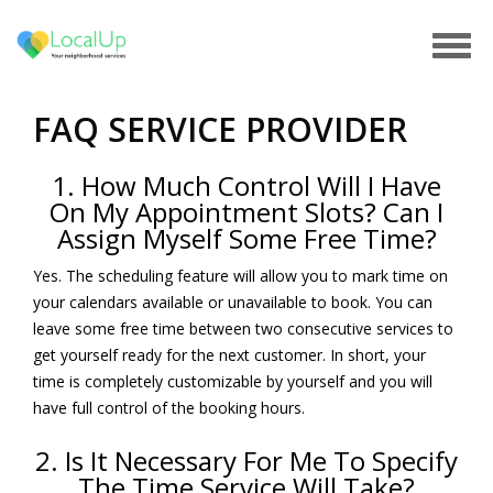
Tog
navi
FAQ SERVICE PROVIDER
1. How Much Control Will I Have
On My Appointment Slots? Can I
Assign Myself Some Free Time?
Yes. The scheduling feature will allow you to mark time on
your calendars available or unavailable to book. You can
leave some free time between two consecutive services to
get yourself ready for the next customer. In short, your
time is completely customizable by yourself and you will
have full control of the booking hours.
2. Is It Necessary For Me To Specify
The Time Service Will Take?