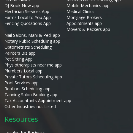
DJ Book Now app
Mobile Mechanics app
Electrician Services App
Medical Clinics
Farms Local to You App
Mortgage Brokers
Fencing Quotations App
Appointments app
Movers & Packers app
Nail Salons, Mani & Pedi app
Notary Public Scheduling app
Optometrists Scheduling
Painters Biz app
Pet Sitting App
Physiotherapists near me app
Plumbers Local app
Private Tutors Scheduling App
Pool Services app
Realtors Scheduling app
Tanning Salon Booking app
Tax Accountants Appointment app
Other Industries not Listed
Resources
Localup for Business