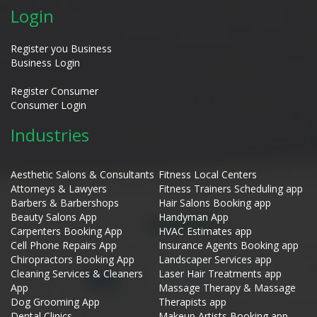
Login
Register you Business
Business Login
Register Consumer
Consumer Login
Industries
Aesthetic Salons & Consultants
Fitness Local Centers
Attorneys & Lawyers
Fitness Trainers Scheduling app
Barbers & Barbershops
Hair Salons Booking app
Beauty Salons App
Handyman App
Carpenters Booking App
HVAC Estimates app
Cell Phone Repairs App
Insurance Agents Booking app
Chiropractors Booking App
Landscaper Services app
Cleaning Services & Cleaners
Laser Hair Treatments app
App
Massage Therapy & Massage
Dog Grooming App
Therapists app
Dental Clinics
Makeup Artists Booking app