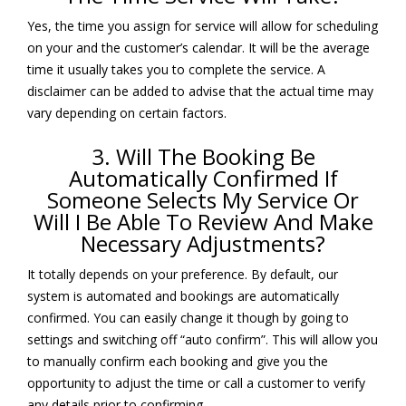
Yes, the time you assign for service will allow for scheduling
on your and the customer’s calendar. It will be the average
time it usually takes you to complete the service. A
disclaimer can be added to advise that the actual time may
vary depending on certain factors.
3. Will The Booking Be
Automatically Confirmed If
Someone Selects My Service Or
Will I Be Able To Review And Make
Necessary Adjustments?
It totally depends on your preference. By default, our
system is automated and bookings are automatically
confirmed. You can easily change it though by going to
settings and switching off “auto confirm”. This will allow you
to manually confirm each booking and give you the
opportunity to adjust the time or call a customer to verify
any details prior to confirming.