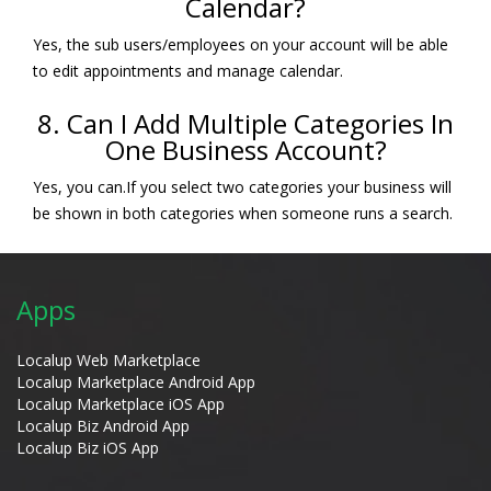
Calendar?
Yes, the sub users/employees on your account will be able
to edit appointments and manage calendar.
8. Can I Add Multiple Categories In
One Business Account?
Yes, you can.If you select two categories your business will
be shown in both categories when someone runs a search.
Apps
Localup Web Marketplace
Localup Marketplace Android App
Localup Marketplace iOS App
Localup Biz Android App
Localup Biz iOS App