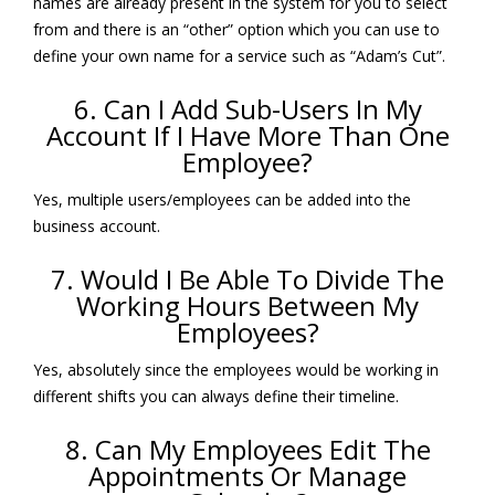
names are already present in the system for you to select
from and there is an “other” option which you can use to
define your own name for a service such as “Adam’s Cut”.
6. Can I Add Sub-Users In My
Account If I Have More Than One
Employee?
Yes, multiple users/employees can be added into the
business account.
7. Would I Be Able To Divide The
Working Hours Between My
Employees?
Yes, absolutely since the employees would be working in
different shifts you can always define their timeline.
8. Can My Employees Edit The
Appointments Or Manage