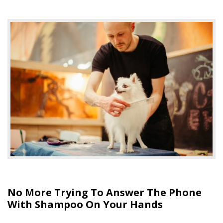
No More Trying To Answer The Phone
With Shampoo On Your Hands