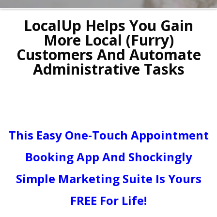
LocalUp Helps You Gain
More Local (Furry)
Customers And Automate
Administrative Tasks
This Easy One-Touch Appointment
Booking App And Shockingly
Simple Marketing Suite Is Yours
FREE For Life!