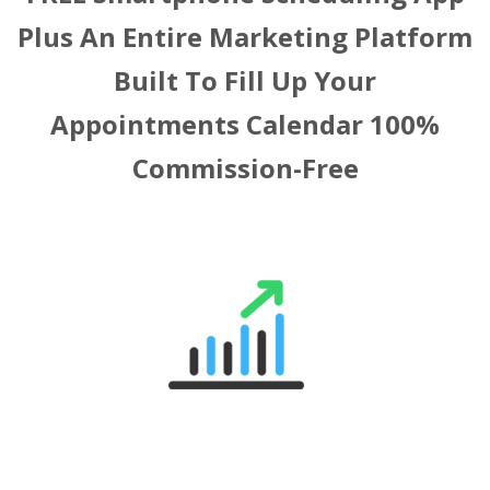
Plus An Entire Marketing Platform
Built To Fill Up Your
Appointments Calendar
100%
Commission-Free