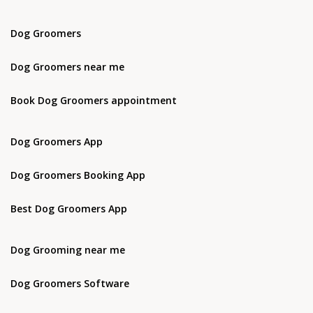
Dog Groomers
Dog Groomers near me
Book Dog Groomers appointment
Dog Groomers App
Dog Groomers Booking App
Best Dog Groomers App
Dog Grooming near me
Dog Groomers Software