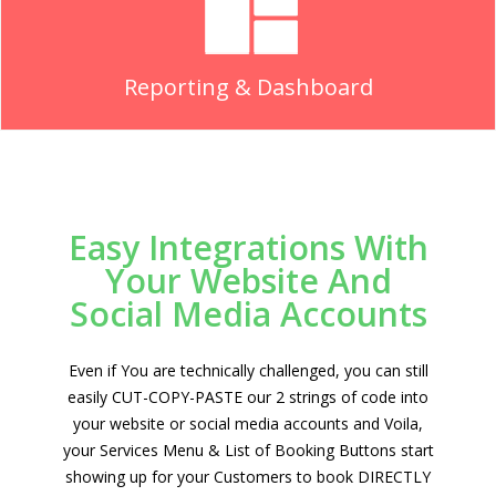
Reporting & Dashboard
Easy Integrations With
Your Website And
Social Media Accounts
Even if You are technically challenged, you can still
easily CUT-COPY-PASTE our 2 strings of code into
your website or social media accounts and Voila,
your Services Menu & List of Booking Buttons start
showing up for your Customers to book DIRECTLY