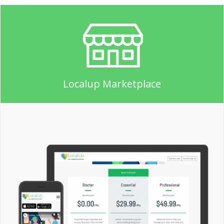
Localup Marketplace