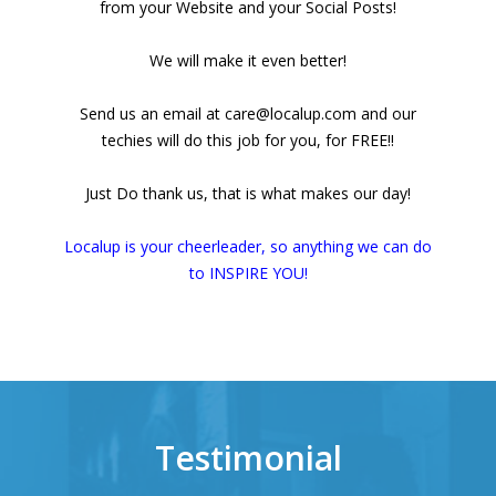
from your Website and your Social Posts!
We will make it even better!
Send us an email at care@localup.com and our
techies will do this job for you, for FREE!!
Just Do thank us, that is what makes our day!
Localup is your cheerleader, so anything we can do
to INSPIRE YOU!
Testimonial