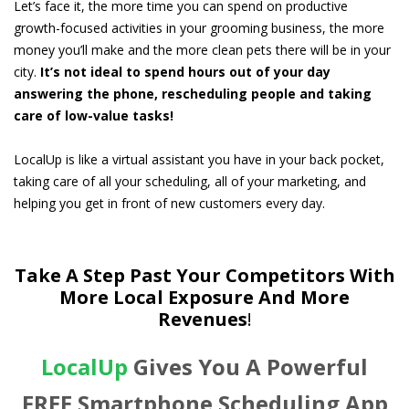
Let’s face it, the more time you can spend on productive
growth-focused activities in your grooming business, the more
money you’ll make and the more clean pets there will be in your
city.
It’s not ideal to spend hours out of your day
answering the phone, rescheduling people and taking
care of low-value tasks!
LocalUp is like a virtual assistant you have in your back pocket,
taking care of all your scheduling, all of your marketing, and
helping you get in front of new customers every day.
Take A Step Past Your Competitors With
More Local Exposure And More
Revenues
!
LocalUp
Gives You A Powerful
FREE Smartphone Scheduling App