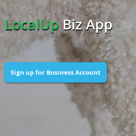
LocalUp
Biz App
Sign up for Business Account