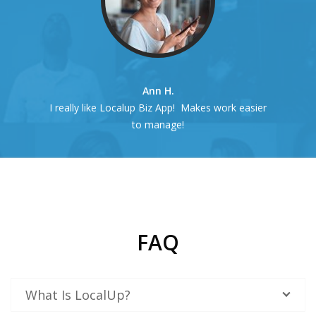
Ann H.
I really like Localup Biz App! Makes work easier
to manage!
FAQ
What Is LocalUp?