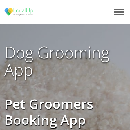
Tog
navi
Dog Grooming
App
Pet Groomers
Booking App