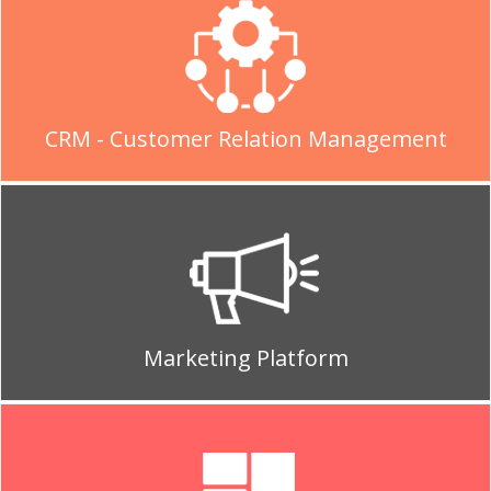
CRM - Customer Relation Management
Marketing Platform