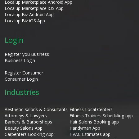
Localup Marketplace Android App
Localup Marketplace iOS App
Localup Biz Android App
Localup Biz iOS App
Login
Register you Business
Business Login
Register Consumer
Consumer Login
Industries
Aesthetic Salons & Consultants
Fitness Local Centers
Attorneys & Lawyers
Fitness Trainers Scheduling app
Barbers & Barbershops
Hair Salons Booking app
Beauty Salons App
Handyman App
Carpenters Booking App
HVAC Estimates app