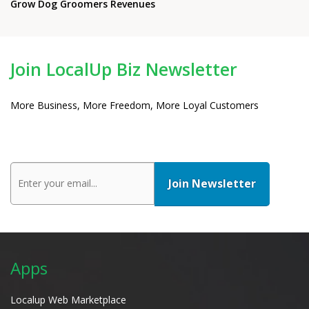
Grow Dog Groomers Revenues
Join LocalUp Biz Newsletter
More Business, More Freedom, More Loyal Customers
Apps
Localup Web Marketplace