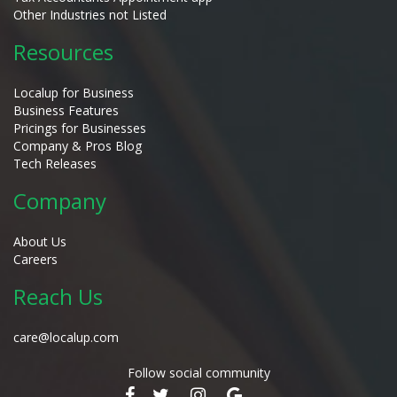
Other Industries not Listed
Resources
Localup for Business
Business Features
Pricings for Businesses
Company & Pros Blog
Tech Releases
Company
About Us
Careers
Reach Us
care@localup.com
Follow social community