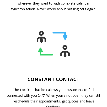
wherever they want to with complete calendar
synchronization. Never worry about missing calls again!
CONSTANT CONTACT
The LocalUp chat-box allows your customers to feel
connected with you 24/7. When you’re not open they can still
reschedule their appointments, get quotes and leave
feedback.