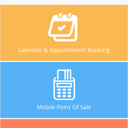
Calendar & Appointment Booking
Mobile Point Of Sale