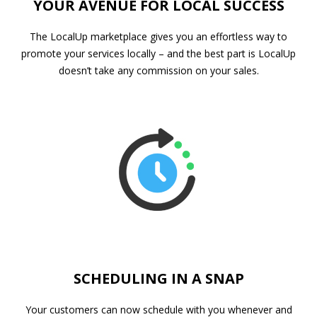
YOUR AVENUE FOR LOCAL SUCCESS
The LocalUp marketplace gives you an effortless way to
promote your services locally – and the best part is LocalUp
doesn’t take any commission on your sales.
SCHEDULING IN A SNAP
Your customers can now schedule with you whenever and