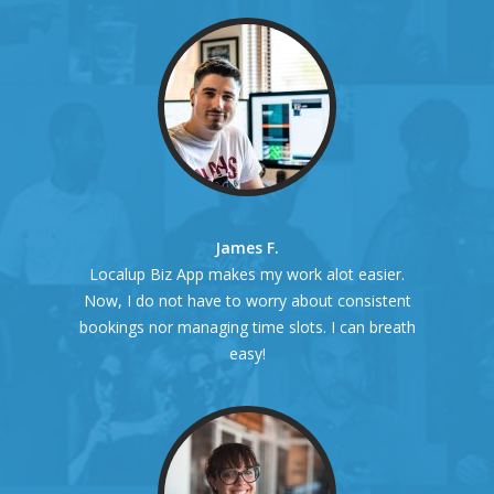
James F.
Localup Biz App makes my work alot easier.
Now, I do not have to worry about consistent
bookings nor managing time slots. I can breath
easy!