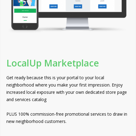
LocalUp Marketplace
Get ready because this is your portal to your local
neighborhood where you make your first impression. Enjoy
increased local exposure with your own dedicated store page
and services catalog
PLUS 100% commission-free promotional services to draw in
new neighborhood customers.