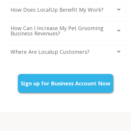
How Does LocalUp Benefit My Work?
How Can I Increase My Pet Grooming
Business Revenues?
Where Are Localup Customers?
Sign up for Business Account Now