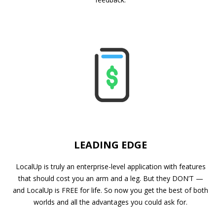
LEADING EDGE
LocalUp is truly an enterprise-level application with features
that should cost you an arm and a leg. But they DON’T —
and LocalUp is FREE for life. So now you get the best of both
worlds and all the advantages you could ask for.