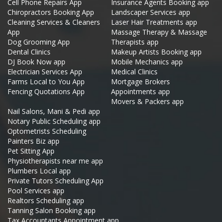
Cell Phone Repairs App
Insurance Agents Booking app
Chiropractors Booking App
Landscaper Services app
Cleaning Services & Cleaners
Laser Hair Treatments app
App
Massage Therapy & Massage
Dog Grooming App
Therapists app
Dental Clinics
Makeup Artists Booking app
DJ Book Now app
Mobile Mechanics app
Electrician Services App
Medical Clinics
Farms Local to You App
Mortgage Brokers
Fencing Quotations App
Appointments app
Movers & Packers app
Nail Salons, Mani & Pedi app
Notary Public Scheduling app
Optometrists Scheduling
Painters Biz app
Pet Sitting App
Physiotherapists near me app
Plumbers Local app
Private Tutors Scheduling App
Pool Services app
Realtors Scheduling app
Tanning Salon Booking app
Tax Accountants Appointment app