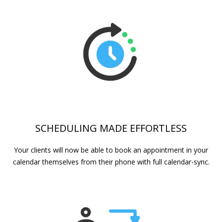
SCHEDULING MADE EFFORTLESS
Your clients will now be able to book an appointment in your
calendar themselves from their phone with full calendar-sync.