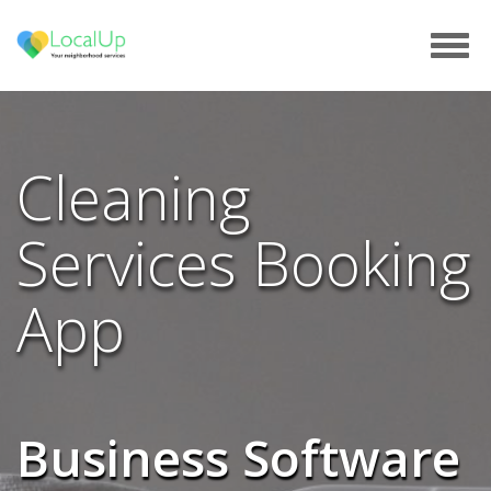
Tog
navi
Cleaning
Services Booking
App
Business Software