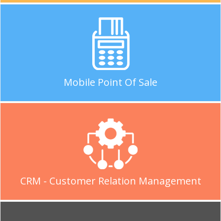
Mobile Point Of Sale
CRM - Customer Relation Management