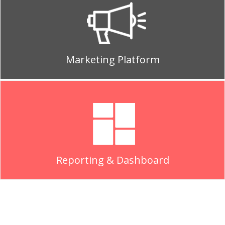
Marketing Platform
Reporting & Dashboard