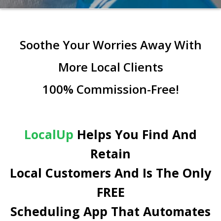
Soothe Your Worries Away With
More Local Clients
100% Commission-Free!
LocalUp
Helps You Find And
Retain
Local Customers And Is The Only
FREE
Scheduling App That Automates