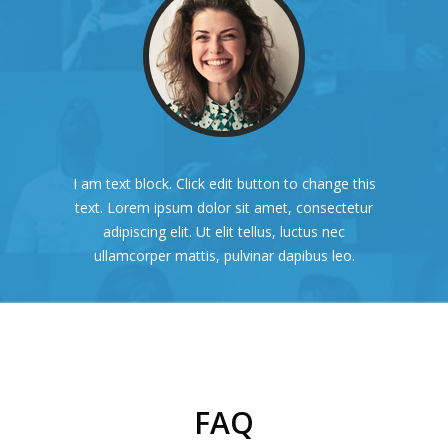
I am text block. Click edit button to change this
text. Lorem ipsum dolor sit amet, consectetur
adipiscing elit. Ut elit tellus, luctus nec
ullamcorper mattis, pulvinar dapibus leo.
FAQ