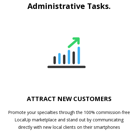
Administrative Tasks.
ATTRACT NEW CUSTOMERS
Promote your specialties through the 100% commission-free
LocalUp marketplace and stand out by communicating
directly with new local clients on their smartphones