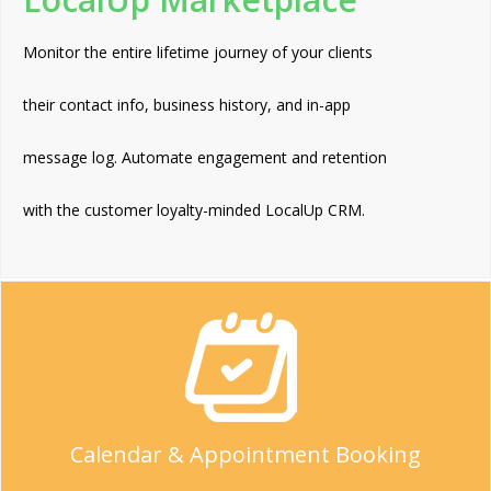
Monitor the entire lifetime journey of your clients
their contact info, business history, and in-app
message log. Automate engagement and retention
with the customer loyalty-minded LocalUp CRM.
Calendar & Appointment Booking