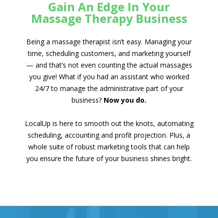
Gain An Edge In Your
Massage Therapy Business
Being a massage therapist isn’t easy. Managing your
time, scheduling customers, and marketing yourself
— and that’s not even counting the actual massages
you give! What if you had an assistant who worked
24/7 to manage the administrative part of your
business?
Now you do.
LocalUp is here to smooth out the knots, automating
scheduling, accounting and profit projection. Plus, a
whole suite of robust marketing tools that can help
you ensure the future of your business shines bright.