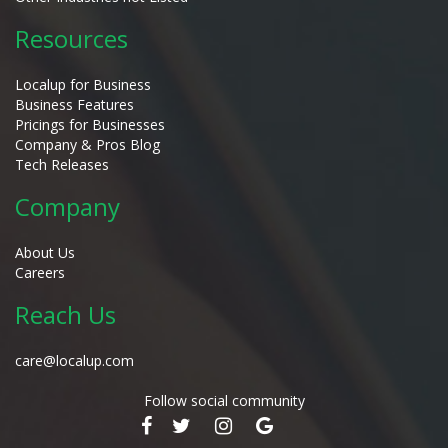
Resources
Localup for Business
Business Features
Pricings for Businesses
Company & Pros Blog
Tech Releases
Company
About Us
Careers
Reach Us
care@localup.com
Follow social community