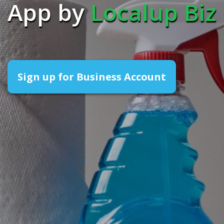
App by
Localup Biz
Sign up for Business Account