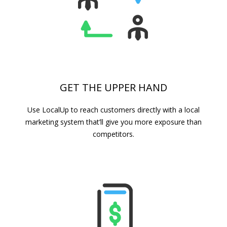
GET THE UPPER HAND
Use LocalUp to reach customers directly with a local
marketing system that’ll give you more exposure than
competitors.