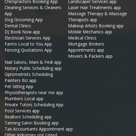
Chiropractors Booking App
Landscaper Services app
Cleaning Services & Cleaners
Laser Hair Treatments app
App
Massage Therapy & Massage
Dog Grooming App
Therapists app
Dental Clinics
Makeup Artists Booking app
DJ Book Now app
Mobile Mechanics app
Electrician Services App
Medical Clinics
Farms Local to You App
Mortgage Brokers
Fencing Quotations App
Appointments app
Movers & Packers app
Nail Salons, Mani & Pedi app
Notary Public Scheduling app
Optometrists Scheduling
Painters Biz app
Pet Sitting App
Physiotherapists near me app
Plumbers Local app
Private Tutors Scheduling App
Pool Services app
Realtors Scheduling app
Tanning Salon Booking app
Tax Accountants Appointment app
Other Industries not Listed