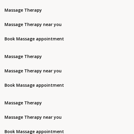
Massage Therapy
Massage Therapy near you
Book Massage appointment
Massage Therapy
Massage Therapy near you
Book Massage appointment
Massage Therapy
Massage Therapy near you
Book Massage appointment