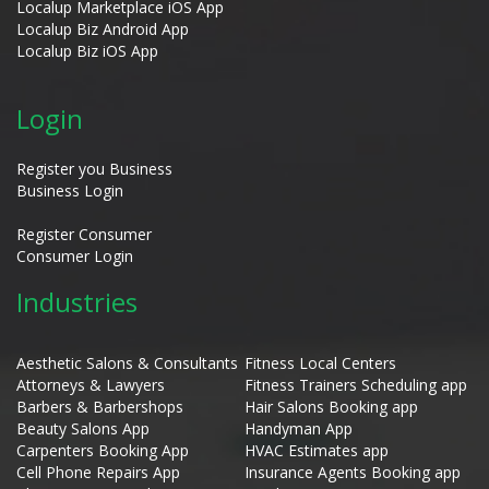
Localup Marketplace iOS App
Localup Biz Android App
Localup Biz iOS App
Login
Register you Business
Business Login
Register Consumer
Consumer Login
Industries
Aesthetic Salons & Consultants
Fitness Local Centers
Attorneys & Lawyers
Fitness Trainers Scheduling app
Barbers & Barbershops
Hair Salons Booking app
Beauty Salons App
Handyman App
Carpenters Booking App
HVAC Estimates app
Cell Phone Repairs App
Insurance Agents Booking app