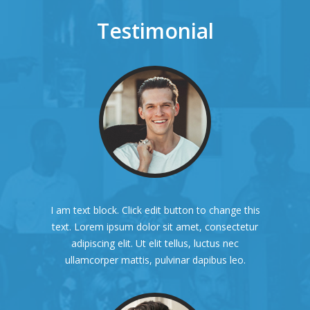
Testimonial
I am text block. Click edit button to change this
text. Lorem ipsum dolor sit amet, consectetur
adipiscing elit. Ut elit tellus, luctus nec
ullamcorper mattis, pulvinar dapibus leo.