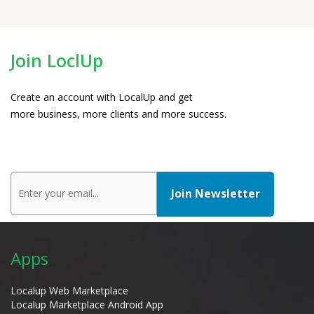
Join LoclUp
Create an account with LocalUp and get
more business, more clients and more success.
Apps
Localup Web Marketplace
Localup Marketplace Android App