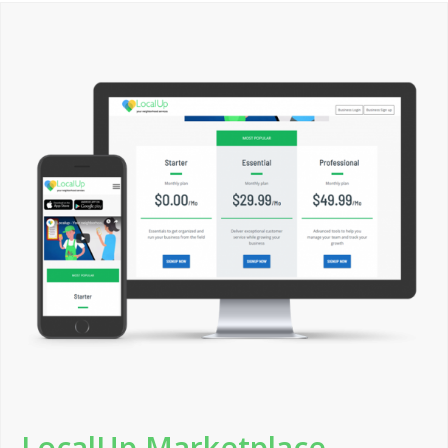
LocalUp Marketplace