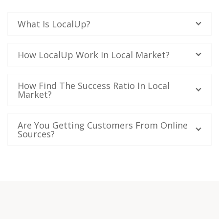
What Is LocalUp?
How LocalUp Work In Local Market?
How Find The Success Ratio In Local
Market?
Are You Getting Customers From Online
Sources?