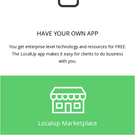
HAVE YOUR OWN APP
You get enterprise-level technology and resources for FREE.
The LocalUp app makes it easy for clients to do business
with you.
Localup Marketplace