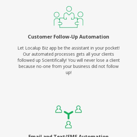
Customer Follow-Up Automation
Let Localup Biz app be the assistant in your pocket!
Our automated processes gets all your clients
followed up Scientifically! You will never lose a client
because no-one from your business did not follow
up!
Email and Text/SMS Automation