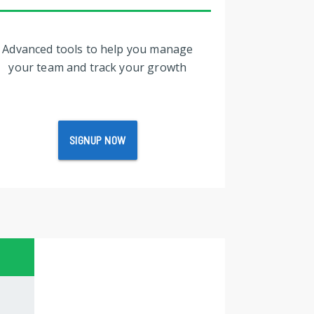
Advanced tools to help you manage
your team and track your growth
SIGNUP NOW