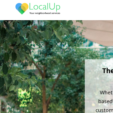
The
Wheth
based 
custome