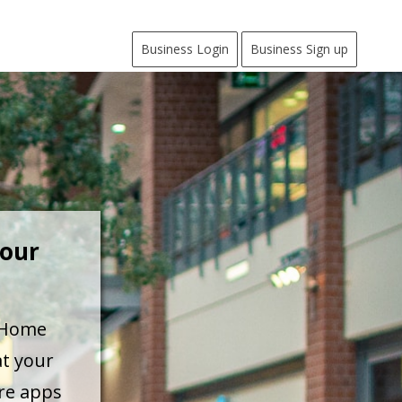
Business Login
Business Sign up
Your
a Home
at your
are apps