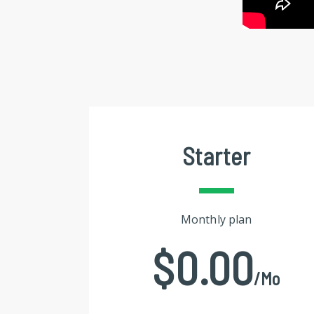
Starter
Monthly plan
$0.00
/mo