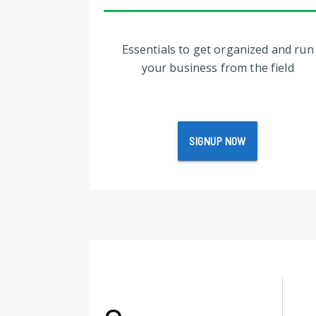
Essentials to get organized and run
your business from the field
SIGNUP NOW