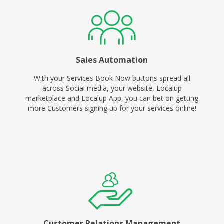
Sales Automation
With your Services Book Now buttons spread all
across Social media, your website, Localup
marketplace and Localup App, you can bet on getting
more Customers signing up for your services online!
Customer Relations Management