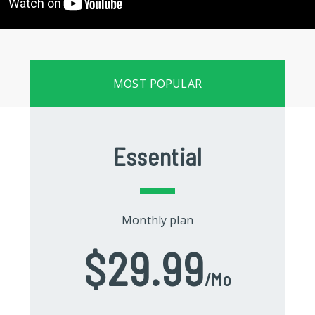
MOST POPULAR
Essential
Monthly plan
$29.99
/mo