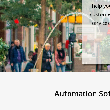
help yo
custome
service
Automation Sof