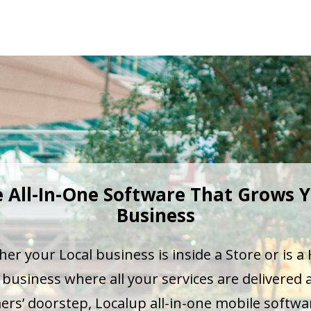
 All-In-One Software That Grows 
Business
er your Local business is inside a Store or is 
business where all your services are delivered 
rs’ doorstep, Localup all-in-one mobile softw