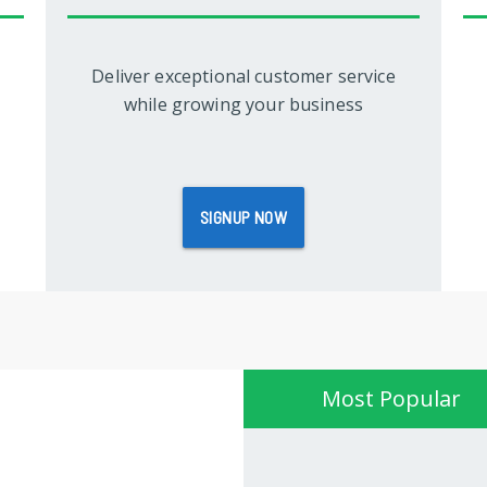
Deliver exceptional customer service
while growing your business
SIGNUP NOW
Most Popular