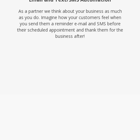
As a partner we think about your business as much
as you do. Imagine how your customers feel when
you send them a reminder e-mail and SMS before
their scheduled appointment and thank them for the
business after!