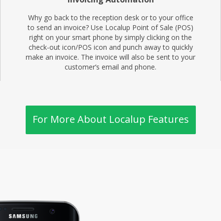
Why go back to the reception desk or to your office
to send an invoice? Use Localup Point of Sale (POS)
right on your smart phone by simply clicking on the
check-out icon/POS icon and punch away to quickly
make an invoice. The invoice will also be sent to your
customer’s email and phone.
For More About Localup Features