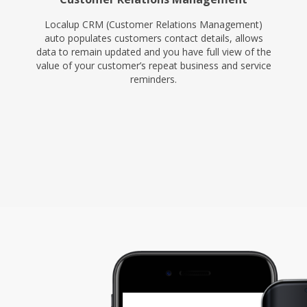
Localup CRM (Customer Relations Management)
auto populates customers contact details, allows
data to remain updated and you have full view of the
value of your customer’s repeat business and service
reminders.