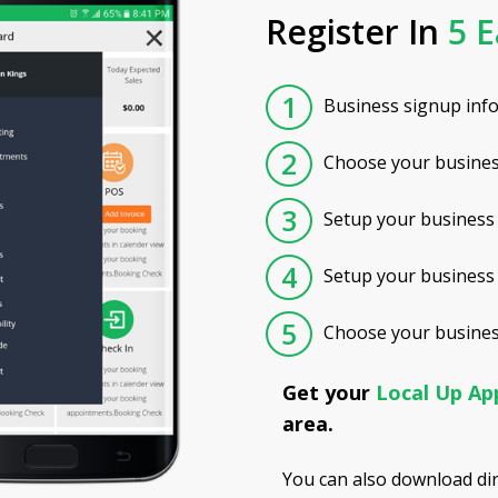
Register In
5 E
1
Business signup inf
2
Choose your busines
3
Setup your business 
4
Setup your business
5
Choose your business
Get your
Local Up A
area.
You can also download di