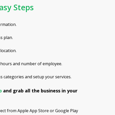
asy Steps
ormation.
s plan.
location.
 hours and number of employee.
 categories and setup your services.
pp
and grab all the business in your
rect from Apple App Store or Google Play