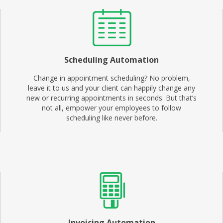
Scheduling Automation
Change in appointment scheduling? No problem,
leave it to us and your client can happily change any
new or recurring appointments in seconds. But that’s
not all, empower your employees to follow
scheduling like never before.
Invoicing Automation