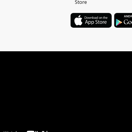
Store