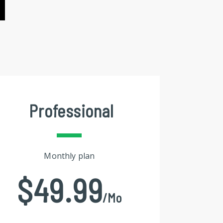
Professional
Monthly plan
$49.99
/mo