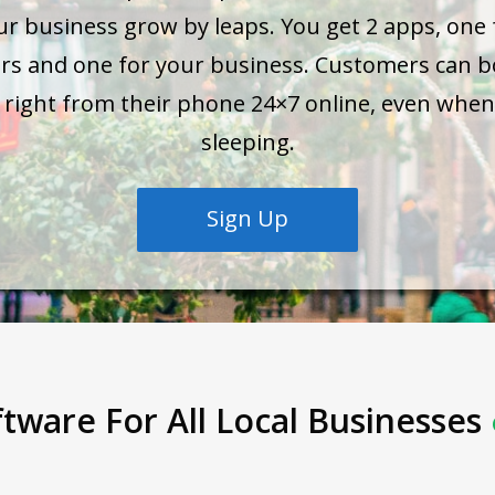
ur business grow by leaps. You get 2 apps, one 
rs and one for your business. Customers can b
s right from their phone 24×7 online, even when
sleeping.
Sign Up
tware For All Local Businesses