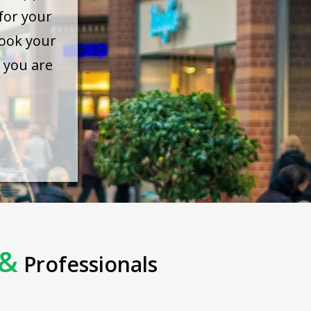
for your
ook your
 you are
&
Professionals