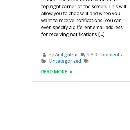
top right corner of the screen. This will
allow you to choose if and when you
want to receive notifications. You can
even specify a different email address
for receiving notifications […]
By
Adil gulzar
999
0 Comments
Uncategorized
READ MORE