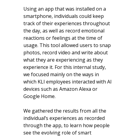
Using an app that was installed on a
smartphone, individuals could keep
track of their experiences throughout
the day, as well as record emotional
reactions or feelings at the time of
usage. This tool allowed users to snap
photos, record video and write about
what they are experiencing as they
experience it. For this internal study,
we focused mainly on the ways in
which KLI employees interacted with AI
devices such as Amazon Alexa or
Google Home.
We gathered the results from all the
individual’s experiences as recorded
through the app, to learn how people
see the evolving role of smart