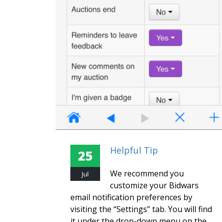
Helpful Tip
25
We recommend you
Jul
customize your Bidwars
email notification preferences by
visiting the “Settings” tab. You will find
it under the drop-down menu on the