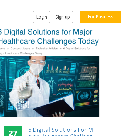
For Business
Login
Sign up
6 Digital Solutions For M
27