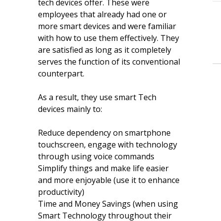
tech devices offer. These were
employees that already had one or
more smart devices and were familiar
with how to use them effectively. They
are satisfied as long as it completely
serves the function of its conventional
counterpart.
As a result, they use smart Tech
devices mainly to:
Reduce dependency on smartphone
touchscreen, engage with technology
through using voice commands
Simplify things and make life easier
and more enjoyable (use it to enhance
productivity)
Time and Money Savings (when using
Smart Technology throughout their