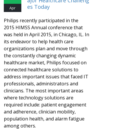
Ajor Healthcare Challeng
Es Today
Apr
Philips recently participated in the
2015 HIMSS Annual conference that
was held in April 2015, in Chicago, IL. In
its endeavor to help health care
organizations plan and move through
the constantly changing dynamic
healthcare market, Philips focused on
connected healthcare solutions to
address important issues that faced IT
professionals, administrators and
clinicians. The most important areas
where technology solutions are
required include: patient engagement
and adherence, clinician mobility,
population health, and alarm fatigue
among others.