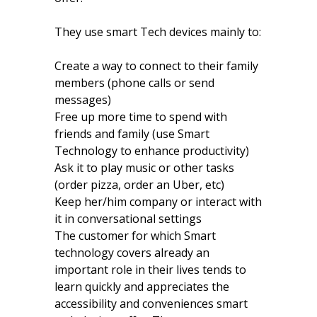
They use smart Tech devices mainly to:
Create a way to connect to their family
members (phone calls or send
messages)
Free up more time to spend with
friends and family (use Smart
Technology to enhance productivity)
Ask it to play music or other tasks
(order pizza, order an Uber, etc)
Keep her/him company or interact with
it in conversational settings
The customer for which Smart
technology covers already an
important role in their lives tends to
learn quickly and appreciates the
accessibility and conveniences smart