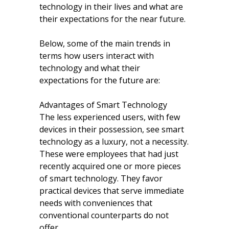
technology in their lives and what are
their expectations for the near future.
Below, some of the main trends in
terms how users interact with
technology and what their
expectations for the future are:
Advantages of Smart Technology
The less experienced users, with few
devices in their possession, see smart
technology as a luxury, not a necessity.
These were employees that had just
recently acquired one or more pieces
of smart technology. They favor
practical devices that serve immediate
needs with conveniences that
conventional counterparts do not
offer.