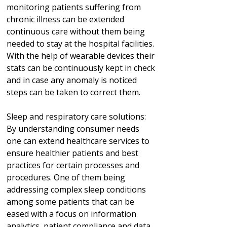
monitoring patients suffering from
chronic illness can be extended
continuous care without them being
needed to stay at the hospital facilities.
With the help of wearable devices their
stats can be continuously kept in check
and in case any anomaly is noticed
steps can be taken to correct them.
Sleep and respiratory care solutions:
By understanding consumer needs
one can extend healthcare services to
ensure healthier patients and best
practices for certain processes and
procedures. One of them being
addressing complex sleep conditions
among some patients that can be
eased with a focus on information
analytics, patient compliance and data