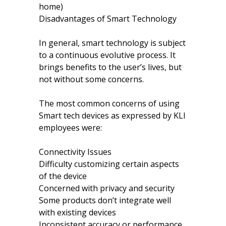
home)
Disadvantages of Smart Technology
In general, smart technology is subject
to a continuous evolutive process. It
brings benefits to the user’s lives, but
not without some concerns.
The most common concerns of using
Smart tech devices as expressed by KLI
employees were:
Connectivity Issues
Difficulty customizing certain aspects
of the device
Concerned with privacy and security
Some products don’t integrate well
with existing devices
Inconsistent accuracy or performance