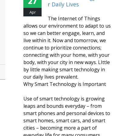
27
R Daily Lives
Apr
The Internet of Things
allows our environment to adapt to us
so we can better engage, learn, and
live within it. Now and tomorrow, we
continue to prioritize connections;
connecting with your home, with your
body, with your city in new ways. LIttle
by little making smart technology in
our daily lives prevalent.
Why Smart Technology is Important
Use of smart technology is growing
leaps and bounds everyday – from
smart phones and personal devices to
smart homes, smart cars, and smart
cities – becoming more a part of
everyday life for many consumers.