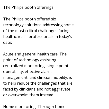
The Philips booth offerings:
The Philips booth offered six
technology solutions addressing some
of the most critical challenges facing
healthcare IT professionals in today’s
date:
Acute and general health care: The
point of technology assisting
centralized monitoring, single point
operability, effective alarm
management, and clinician mobility, is
to help reduce the challenges that are
faced by clinicians and not aggravate
or overwhelm them instead.
Home monitoring: Through home