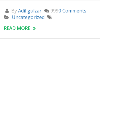
By
Adil gulzar
999
0 Comments
Uncategorized
READ MORE