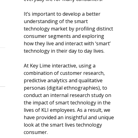
It’s important to develop a better
understanding of the smart
technology market by profiling distinct
consumer segments and exploring
how they live and interact with ‘smart’
technology in their day to day lives.
At Key Lime interactive, using a
combination of customer research,
predictive analytics and qualitative
personas (digital ethnographies), to
conduct an internal research study on
the impact of smart technology in the
lives of KLI employees. As a result, we
have provided an insightful and unique
look at the smart lives technology
consumer.