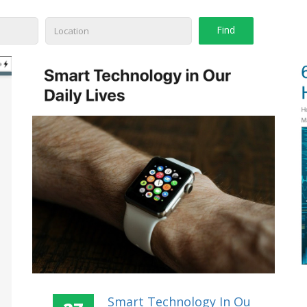
Smart Technology In Ou