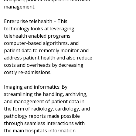
management.
Enterprise telehealth – This
technology looks at leveraging
telehealth enabled programs,
computer-based algorithms, and
patient data to remotely monitor and
address patient health and also reduce
costs and overheads by decreasing
costly re-admissions.
Imaging and informatics: By
streamlining the handling, archiving,
and management of patient data in
the form of radiology, cardiology, and
pathology reports made possible
through seamless interactions with
the main hospital’s information