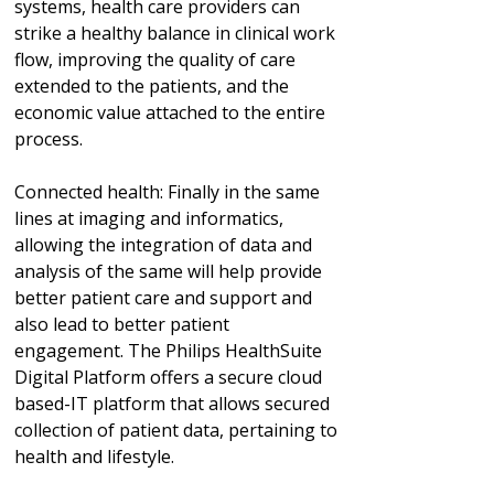
systems, health care providers can
strike a healthy balance in clinical work
flow, improving the quality of care
extended to the patients, and the
economic value attached to the entire
process.
Connected health: Finally in the same
lines at imaging and informatics,
allowing the integration of data and
analysis of the same will help provide
better patient care and support and
also lead to better patient
engagement. The Philips HealthSuite
Digital Platform offers a secure cloud
based-IT platform that allows secured
collection of patient data, pertaining to
health and lifestyle.