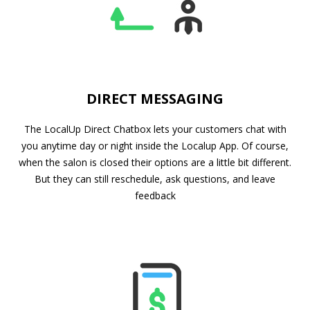
DIRECT MESSAGING
The LocalUp Direct Chatbox lets your customers chat with
you anytime day or night inside the Localup App. Of course,
when the salon is closed their options are a little bit different.
But they can still reschedule, ask questions, and leave
feedback