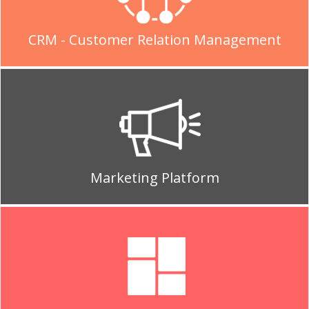
CRM - Customer Relation Management
Marketing Platform