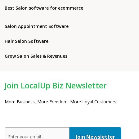
Best Salon software for ecommerce
Salon Appointment Software
Hair Salon Software
Grow Salon Sales & Revenues
Join LocalUp Biz Newsletter
More Business, More Freedom, More Loyal Customers