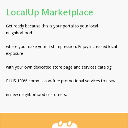
LocalUp Marketplace
Get ready because this is your portal to your local
neighborhood
where you make your first impression. Enjoy increased local
exposure
with your own dedicated store page and services catalog
PLUS 100% commission-free promotional services to draw
in new neighborhood customers.