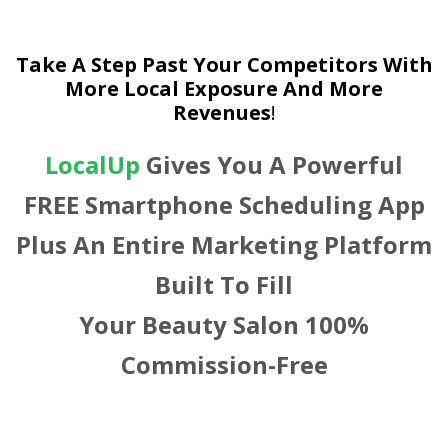
Take A Step Past Your Competitors With
More Local Exposure And More
Revenues
!
LocalUp
Gives You A Powerful
FREE Smartphone Scheduling App
Plus An Entire Marketing Platform
Built To Fill
Your Beauty Salon 100%
Commission-Free