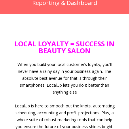
Reporting & Dashboard
LOCAL LOYALTY = SUCCESS IN
BEAUTY SALON
When you build your local customer’s loyalty, you’ll
never have a rainy day in your business again. The
absolute best avenue for that is through their
smartphones. LocalUp lets you do it better than
anything else
LocalUp is here to smooth out the knots, automating
scheduling, accounting and profit projections. Plus, a
whole suite of robust marketing tools that can help
you ensure the future of your business shines bright.