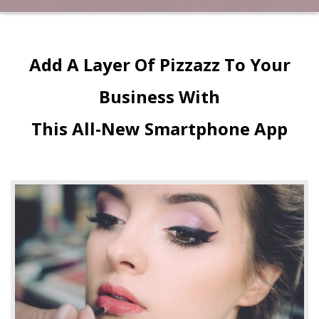
Add A Layer Of Pizzazz To Your
Business With
This All-New Smartphone App