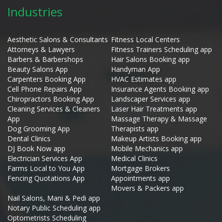
Industries
Aesthetic Salons & Consultants
Fitness Local Centers
Attorneys & Lawyers
Fitness Trainers Scheduling app
Barbers & Barbershops
Hair Salons Booking app
Beauty Salons App
Handyman App
Carpenters Booking App
HVAC Estimates app
Cell Phone Repairs App
Insurance Agents Booking app
Chiropractors Booking App
Landscaper Services app
Cleaning Services & Cleaners
Laser Hair Treatments app
App
Massage Therapy & Massage
Dog Grooming App
Therapists app
Dental Clinics
Makeup Artists Booking app
DJ Book Now app
Mobile Mechanics app
Electrician Services App
Medical Clinics
Farms Local to You App
Mortgage Brokers
Fencing Quotations App
Appointments app
Movers & Packers app
Nail Salons, Mani & Pedi app
Notary Public Scheduling app
Optometrists Scheduling