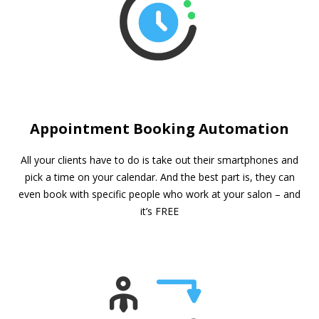
Appointment Booking Automation
All your clients have to do is take out their smartphones and
pick a time on your calendar. And the best part is, they can
even book with specific people who work at your salon – and
it’s FREE