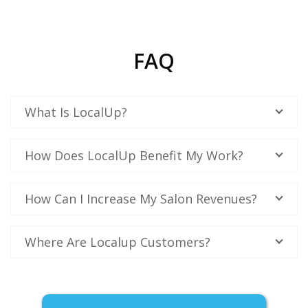
FAQ
What Is LocalUp?
How Does LocalUp Benefit My Work?
How Can I Increase My Salon Revenues?
Where Are Localup Customers?