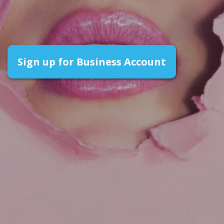
Sign up for Business Account