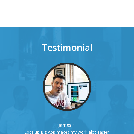
Testimonial
James F.
Localup Biz App makes my work alot easier.