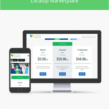
Localup Marketplace