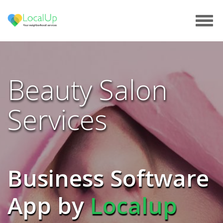
Tog
navi
Beauty Salon
Services
Business Software
App by
Localup