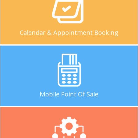
Calendar & Appointment Booking
Mobile Point Of Sale