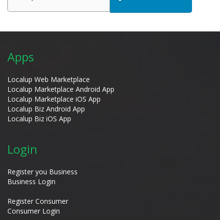
Apps
Localup Web Marketplace
Localup Marketplace Android App
Localup Marketplace iOS App
Localup Biz Android App
Localup Biz iOS App
Login
Register you Business
Business Login
Register Consumer
Consumer Login