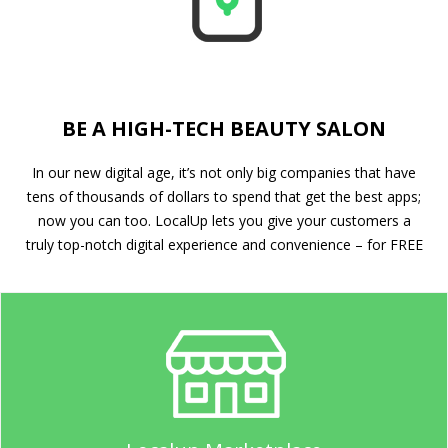
BE A HIGH-TECH BEAUTY SALON
In our new digital age, it’s not only big companies that have
tens of thousands of dollars to spend that get the best apps;
now you can too. LocalUp lets you give your customers a
truly top-notch digital experience and convenience – for FREE