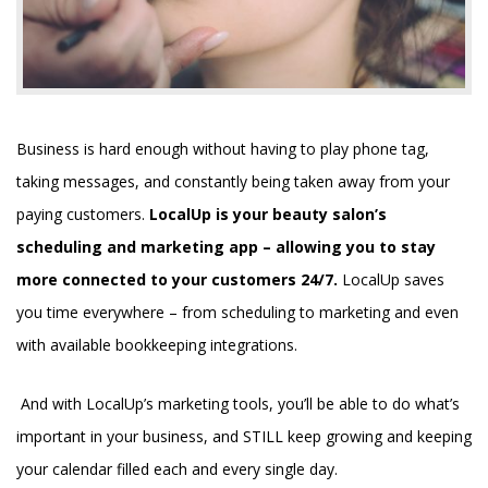
Business is hard enough without having to play phone tag,
taking messages, and constantly being taken away from your
paying customers.
LocalUp is your beauty salon’s
scheduling and marketing app – allowing you to stay
more connected to your customers 24/7.
LocalUp saves
you time everywhere – from scheduling to marketing and even
with available bookkeeping integrations.
And with LocalUp’s marketing tools, you’ll be able to do what’s
important in your business, and STILL keep growing and keeping
your calendar filled each and every single day.