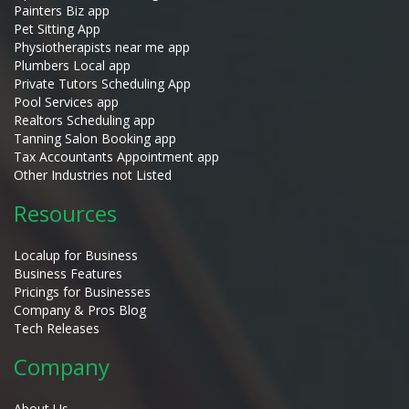
Painters Biz app
Pet Sitting App
Physiotherapists near me app
Plumbers Local app
Private Tutors Scheduling App
Pool Services app
Realtors Scheduling app
Tanning Salon Booking app
Tax Accountants Appointment app
Other Industries not Listed
Resources
Localup for Business
Business Features
Pricings for Businesses
Company & Pros Blog
Tech Releases
Company
About Us