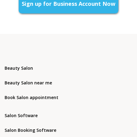
Sign up for Business Account Now
Beauty Salon
Beauty Salon near me
Book Salon appointment
Salon Software
Salon Booking Software