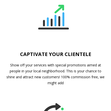
CAPTIVATE YOUR CLIENTELE
Show off your services with special promotions aimed at
people in your local neighborhood. This is your chance to
shine and attract new customers! 100% commission free, we
might add