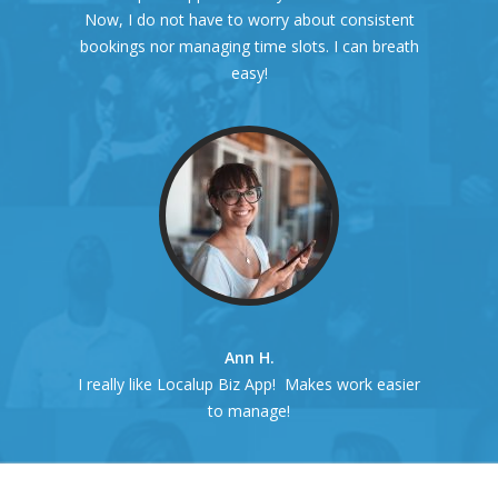
Now, I do not have to worry about consistent
bookings nor managing time slots. I can breath
easy!
Ann H.
I really like Localup Biz App! Makes work easier
to manage!