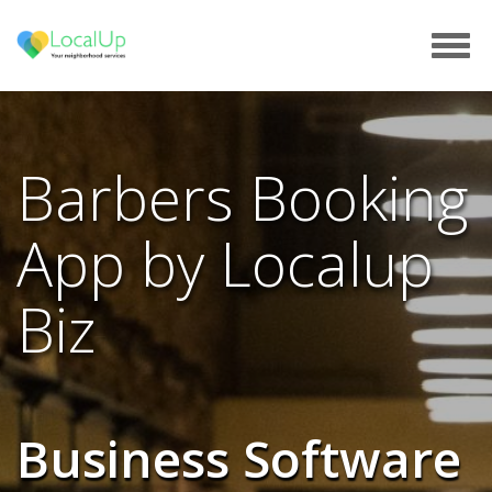
Tog
navi
Barbers Booking
App by Localup
Biz
Business Software