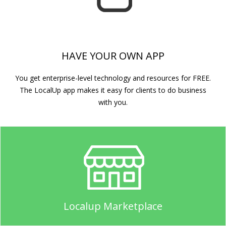
HAVE YOUR OWN APP
You get enterprise-level technology and resources for FREE.
The LocalUp app makes it easy for clients to do business
with you.
Localup Marketplace