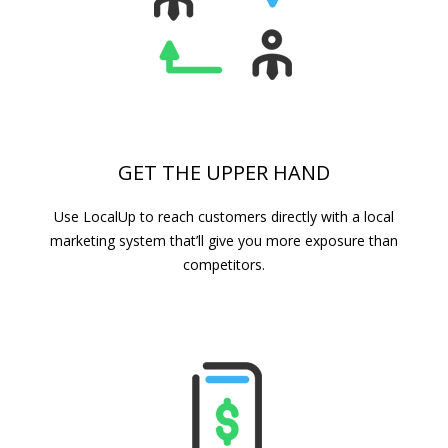
GET THE UPPER HAND
Use LocalUp to reach customers directly with a local
marketing system that’ll give you more exposure than
competitors.