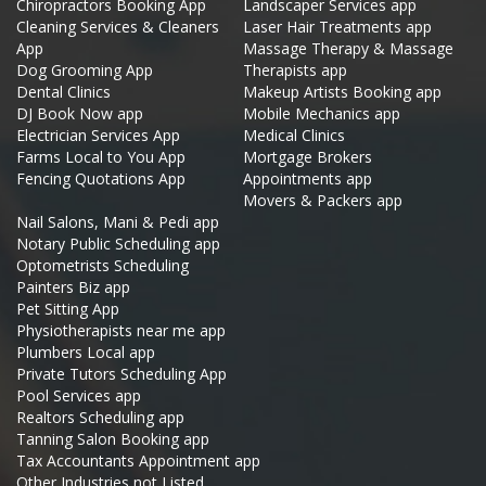
Chiropractors Booking App
Landscaper Services app
Cleaning Services & Cleaners
Laser Hair Treatments app
App
Massage Therapy & Massage
Dog Grooming App
Therapists app
Dental Clinics
Makeup Artists Booking app
DJ Book Now app
Mobile Mechanics app
Electrician Services App
Medical Clinics
Farms Local to You App
Mortgage Brokers
Fencing Quotations App
Appointments app
Movers & Packers app
Nail Salons, Mani & Pedi app
Notary Public Scheduling app
Optometrists Scheduling
Painters Biz app
Pet Sitting App
Physiotherapists near me app
Plumbers Local app
Private Tutors Scheduling App
Pool Services app
Realtors Scheduling app
Tanning Salon Booking app
Tax Accountants Appointment app
Other Industries not Listed