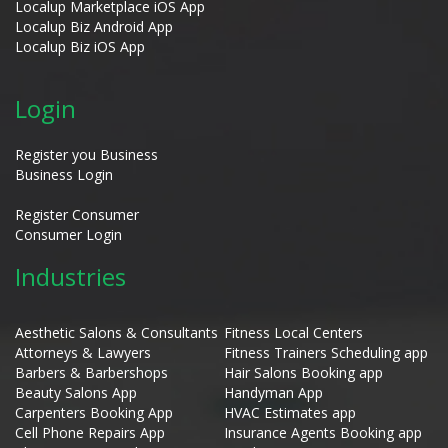
Localup Marketplace iOS App
Localup Biz Android App
Localup Biz iOS App
Login
Register you Business
Business Login
Register Consumer
Consumer Login
Industries
Aesthetic Salons & Consultants
Fitness Local Centers
Attorneys & Lawyers
Fitness Trainers Scheduling app
Barbers & Barbershops
Hair Salons Booking app
Beauty Salons App
Handyman App
Carpenters Booking App
HVAC Estimates app
Cell Phone Repairs App
Insurance Agents Booking app