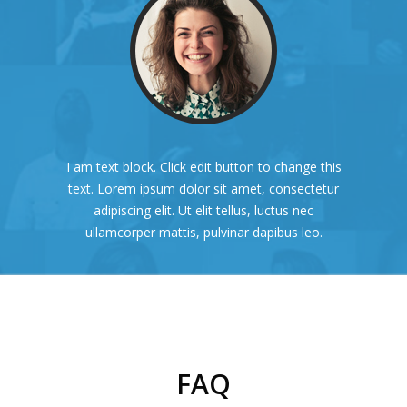
I am text block. Click edit button to change this
text. Lorem ipsum dolor sit amet, consectetur
adipiscing elit. Ut elit tellus, luctus nec
ullamcorper mattis, pulvinar dapibus leo.
FAQ