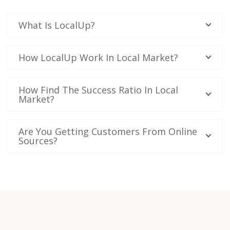
What Is LocalUp?
How LocalUp Work In Local Market?
How Find The Success Ratio In Local
Market?
Are You Getting Customers From Online
Sources?