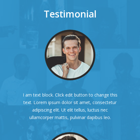
Testimonial
I am text block. Click edit button to change this
text. Lorem ipsum dolor sit amet, consectetur
adipiscing elit. Ut elit tellus, luctus nec
ullamcorper mattis, pulvinar dapibus leo.