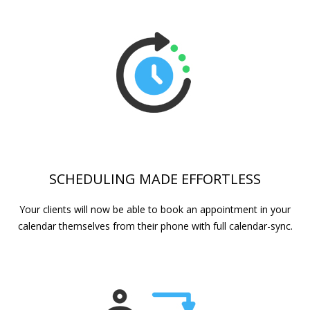
SCHEDULING MADE EFFORTLESS
Your clients will now be able to book an appointment in your
calendar themselves from their phone with full calendar-sync.