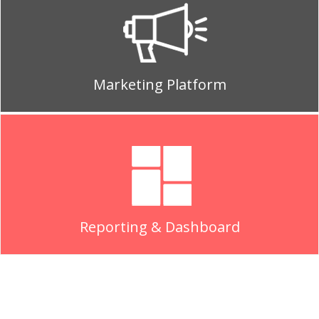
Marketing Platform
Reporting & Dashboard