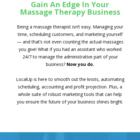
Gain An Edge In Your
Massage Therapy Business
Being a massage therapist isn’t easy. Managing your
time, scheduling customers, and marketing yourself
— and that’s not even counting the actual massages
you give! What if you had an assistant who worked
24/7 to manage the administrative part of your
business?
Now you do.
LocalUp is here to smooth out the knots, automating
scheduling, accounting and profit projection. Plus, a
whole suite of robust marketing tools that can help
you ensure the future of your business shines bright.