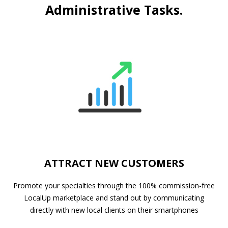
Administrative Tasks.
ATTRACT NEW CUSTOMERS
Promote your specialties through the 100% commission-free
LocalUp marketplace and stand out by communicating
directly with new local clients on their smartphones