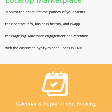
Monitor the entire lifetime journey of your clients
their contact info, business history, and in-app
message log. Automate engagement and retention
with the customer loyalty-minded LocalUp CRM.
Calendar & Appointment Booking