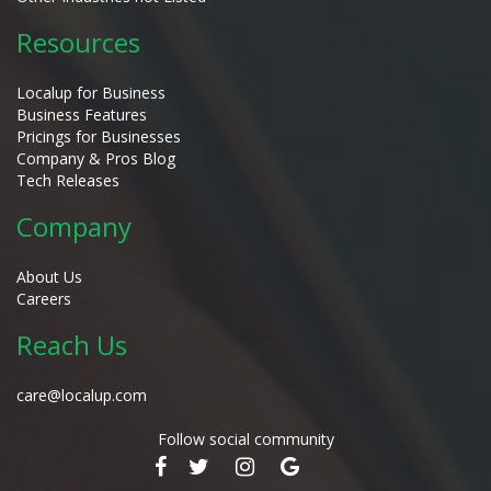
Resources
Localup for Business
Business Features
Pricings for Businesses
Company & Pros Blog
Tech Releases
Company
About Us
Careers
Reach Us
care@localup.com
Follow social community