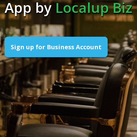
App by
Localup Biz
Sign up for Business Account