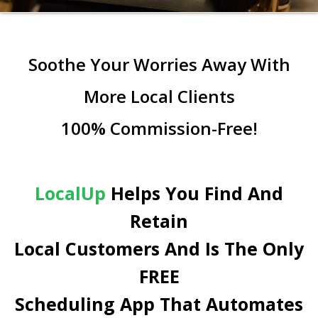
Soothe Your Worries Away With
More Local Clients
100% Commission-Free!
LocalUp
Helps You Find And
Retain
Local Customers And Is The Only
FREE
Scheduling App That Automates