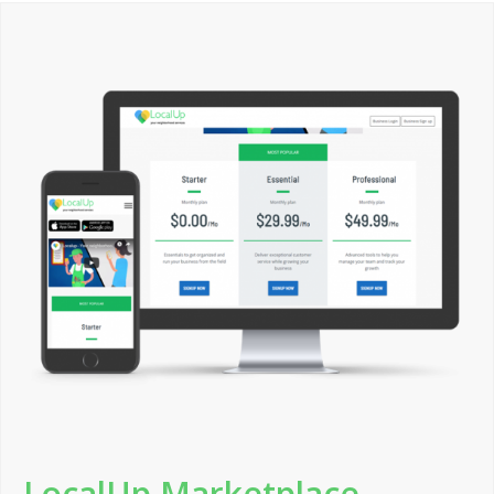
LocalUp Marketplace