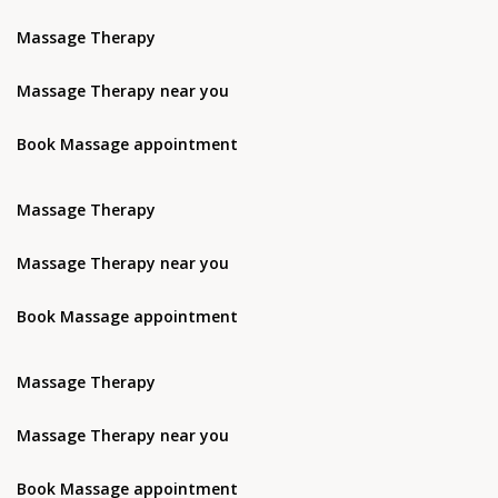
Massage Therapy
Massage Therapy near you
Book Massage appointment
Massage Therapy
Massage Therapy near you
Book Massage appointment
Massage Therapy
Massage Therapy near you
Book Massage appointment