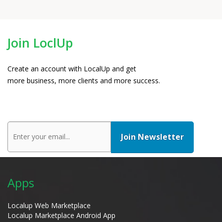
Join LoclUp
Create an account with LocalUp and get
more business, more clients and more success.
Apps
Localup Web Marketplace
Localup Marketplace Android App