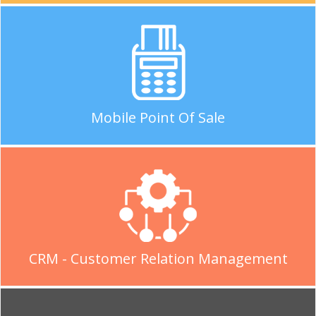
Mobile Point Of Sale
CRM - Customer Relation Management