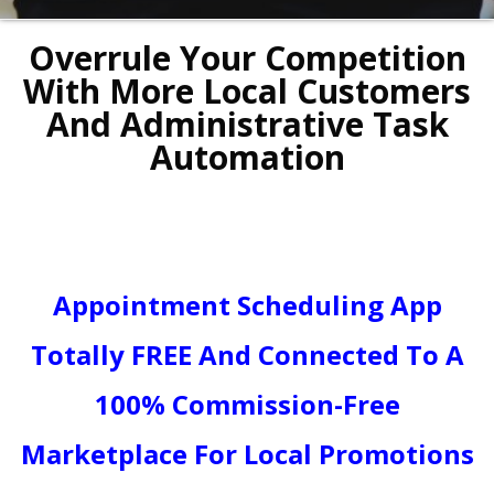
Overrule Your Competition
With More Local Customers
And Administrative Task
Automation
Appointment Scheduling App
Totally FREE And Connected To A
100% Commission-Free
Marketplace For Local Promotions