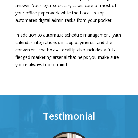
answer! Your legal secretary takes care of most of
your office paperwork while the LocalUp app
automates digital admin tasks from your pocket.
In addition to automatic schedule management (with
calendar integrations), in-app payments, and the
convenient chatbox – LocalUp also includes a full-
fledged marketing arsenal that helps you make sure
you’re always top of mind.
Testimonial