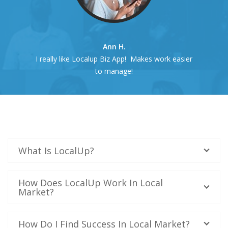
Ann H.
I really like Localup Biz App! Makes work easier
to manage!
What Is LocalUp?
How Does LocalUp Work In Local
Market?
How Do I Find Success In Local Market?