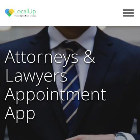
Tog
navi
Attorneys &
Lawyers
Appointment
App