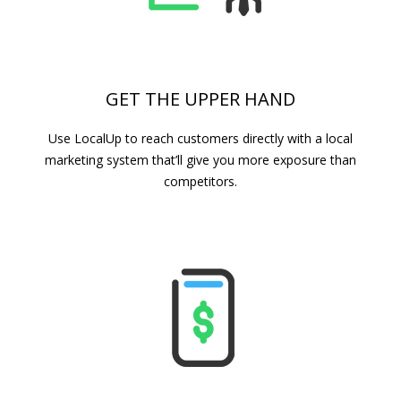
GET THE UPPER HAND
Use LocalUp to reach customers directly with a local
marketing system that’ll give you more exposure than
competitors.