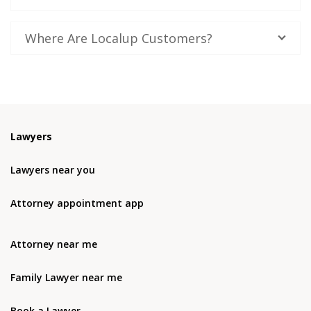
Where Are Localup Customers?
Lawyers
Lawyers near you
Attorney appointment app
Attorney near me
Family Lawyer near me
Book a Lawyer