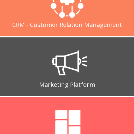
CRM - Customer Relation Management
Marketing Platform