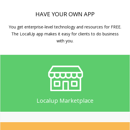
HAVE YOUR OWN APP
You get enterprise-level technology and resources for FREE.
The LocalUp app makes it easy for clients to do business
with you.
Localup Marketplace