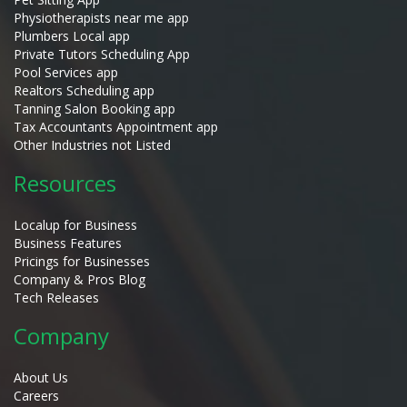
Physiotherapists near me app
Plumbers Local app
Private Tutors Scheduling App
Pool Services app
Realtors Scheduling app
Tanning Salon Booking app
Tax Accountants Appointment app
Other Industries not Listed
Resources
Localup for Business
Business Features
Pricings for Businesses
Company & Pros Blog
Tech Releases
Company
About Us
Careers