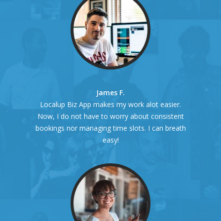
James F.
Localup Biz App makes my work alot easier.
Now, I do not have to worry about consistent
bookings nor managing time slots. I can breath
easy!