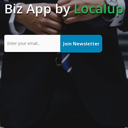
Biz App by
Localup