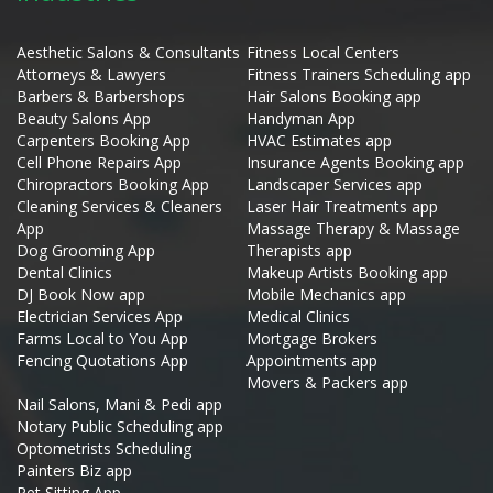
Aesthetic Salons & Consultants
Fitness Local Centers
Attorneys & Lawyers
Fitness Trainers Scheduling app
Barbers & Barbershops
Hair Salons Booking app
Beauty Salons App
Handyman App
Carpenters Booking App
HVAC Estimates app
Cell Phone Repairs App
Insurance Agents Booking app
Chiropractors Booking App
Landscaper Services app
Cleaning Services & Cleaners
Laser Hair Treatments app
App
Massage Therapy & Massage
Dog Grooming App
Therapists app
Dental Clinics
Makeup Artists Booking app
DJ Book Now app
Mobile Mechanics app
Electrician Services App
Medical Clinics
Farms Local to You App
Mortgage Brokers
Fencing Quotations App
Appointments app
Movers & Packers app
Nail Salons, Mani & Pedi app
Notary Public Scheduling app
Optometrists Scheduling
Painters Biz app
Pet Sitting App