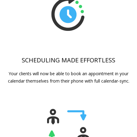
SCHEDULING MADE EFFORTLESS
Your clients will now be able to book an appointment in your
calendar themselves from their phone with full calendar-sync.