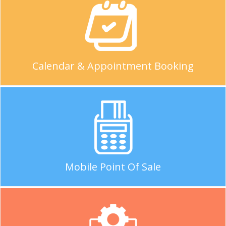
Calendar & Appointment Booking
Mobile Point Of Sale