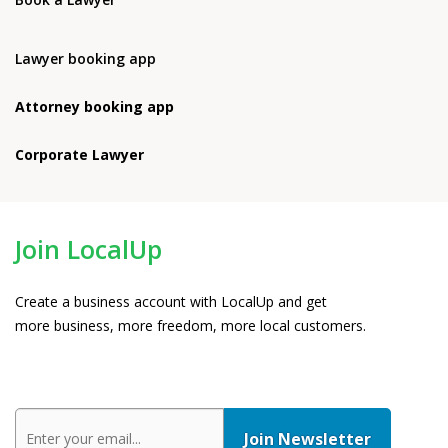
Lawyer booking app
Attorney booking app
Corporate Lawyer
Join LocalUp
Create a business account with LocalUp and get
more business, more freedom, more local customers.