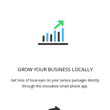
GROW YOUR BUSINESS LOCALLY
Get tons of local eyes on your service packages directly
through this innovative smart-phone app.