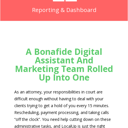
Reporting & Dashboard
A Bonafide Digital
Assistant And
Marketing Team Rolled
Up Into One
As an attorney, your responsibilities in court are
difficult enough without having to deal with your
clients trying to get a hold of you every 15 minutes.
Rescheduling, payment processing, and taking calls
“off the clock”. You need help cutting down on these
administrative tasks, and LocalUp is just the right