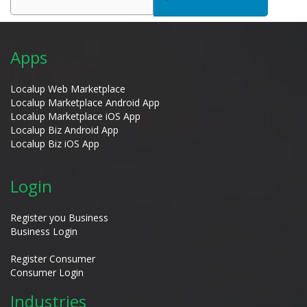
Apps
Localup Web Marketplace
Localup Marketplace Android App
Localup Marketplace iOS App
Localup Biz Android App
Localup Biz iOS App
Login
Register you Business
Business Login
Register Consumer
Consumer Login
Industries