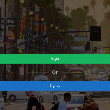
login
Or
Signup