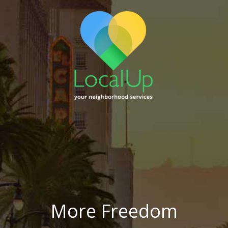
More Freedom