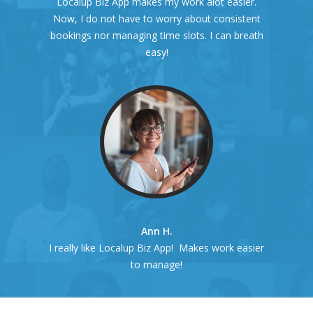
Localup Biz App makes my work alot easier.
Now, I do not have to worry about consistent
bookings nor managing time slots. I can breath
easy!
Ann H.
I really like Localup Biz App! Makes work easier
to manage!