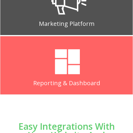
Marketing Platform
Reporting & Dashboard
Easy Integrations With