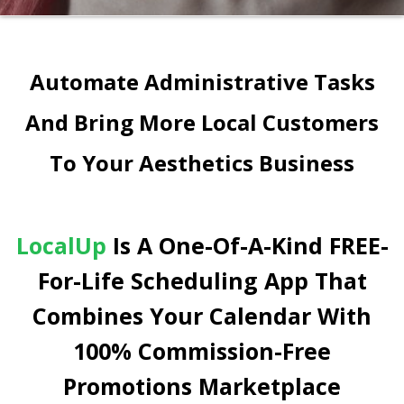
Automate Administrative Tasks
And Bring More Local Customers
To Your Aesthetics Business
LocalUp
Is A One-Of-A-Kind FREE-
For-Life Scheduling App That
Combines Your Calendar With
100% Commission-Free
Promotions Marketplace