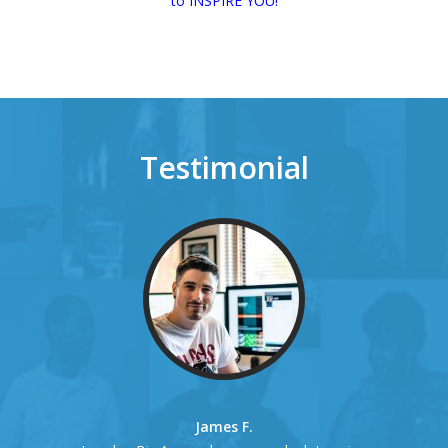
to INSPIRE YOU!
Testimonial
James F.