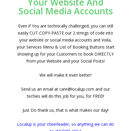
Your Website And
Social Media Accounts
Even if You are technically challenged, you can still
easily CUT-COPY-PASTE our 2 strings of code into
your website or social media accounts and Voila,
your Services Menu & List of Booking Buttons start
showing up for your Customers to book DIRECTLY
from your Website and your Social Posts!
We will make it even better!
Send us an email at care@localup.com and our
techies will do this job for you, for FREE!!
Just Do thank us, that is what makes our day!
Localup is your cheerleader, so anything we can do