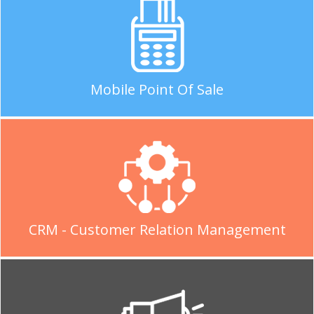
Mobile Point Of Sale
CRM - Customer Relation Management