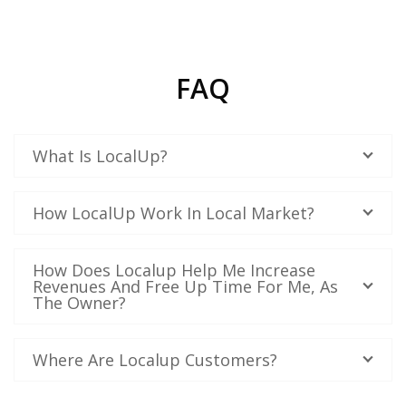
FAQ
What Is LocalUp?
How LocalUp Work In Local Market?
How Does Localup Help Me Increase
Revenues And Free Up Time For Me, As
The Owner?
Where Are Localup Customers?