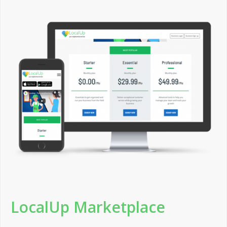
LocalUp Marketplace