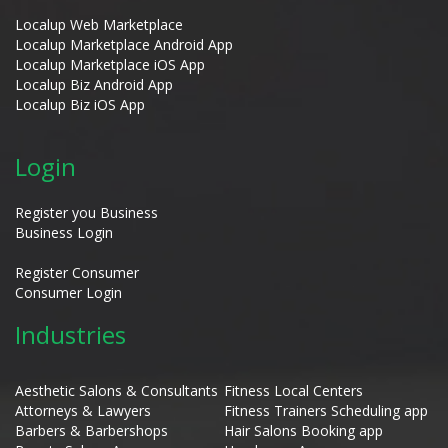
Localup Web Marketplace
Localup Marketplace Android App
Localup Marketplace iOS App
Localup Biz Android App
Localup Biz iOS App
Login
Register you Business
Business Login
Register Consumer
Consumer Login
Industries
Aesthetic Salons & Consultants
Fitness Local Centers
Attorneys & Lawyers
Fitness Trainers Scheduling app
Barbers & Barbershops
Hair Salons Booking app