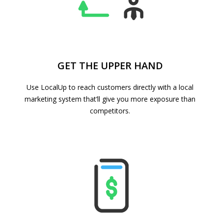
GET THE UPPER HAND
Use LocalUp to reach customers directly with a local
marketing system that’ll give you more exposure than
competitors.