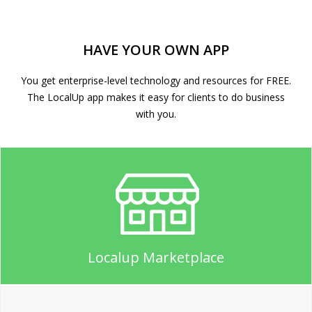
HAVE YOUR OWN APP
You get enterprise-level technology and resources for FREE.
The LocalUp app makes it easy for clients to do business
with you.
Localup Marketplace