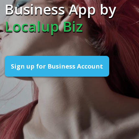
Business App by
Localup Biz
Sign up for Business Account