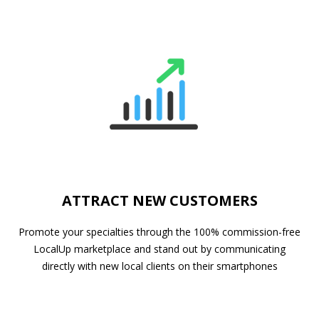
ATTRACT NEW CUSTOMERS
Promote your specialties through the 100% commission-free
LocalUp marketplace and stand out by communicating
directly with new local clients on their smartphones