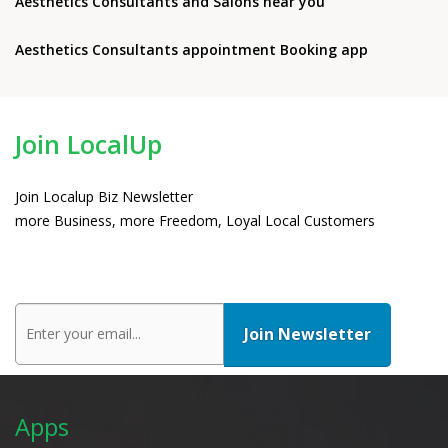
Aesthetics Consultants and Salons near you
Aesthetics Consultants appointment Booking app
Join LocalUp
Join Localup Biz Newsletter
more Business, more Freedom, Loyal Local Customers
Apps