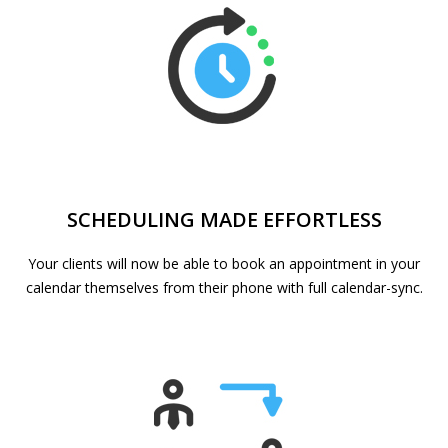
SCHEDULING MADE EFFORTLESS
Your clients will now be able to book an appointment in your
calendar themselves from their phone with full calendar-sync.