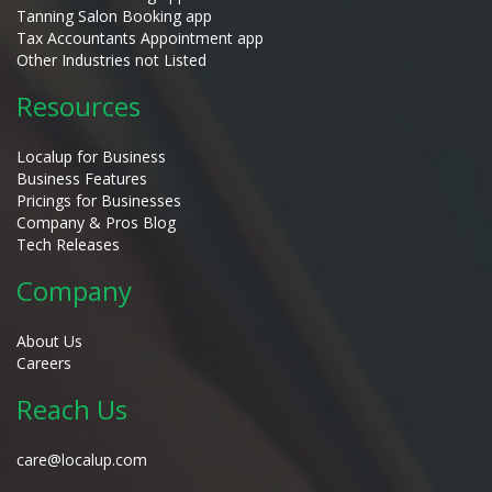
Tanning Salon Booking app
Tax Accountants Appointment app
Other Industries not Listed
Resources
Localup for Business
Business Features
Pricings for Businesses
Company & Pros Blog
Tech Releases
Company
About Us
Careers
Reach Us
care@localup.com