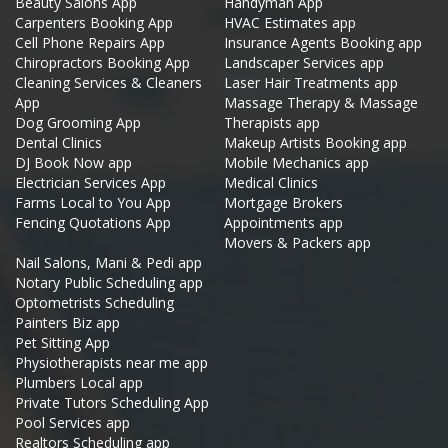
Beauty Salons App
Handyman App
Carpenters Booking App
HVAC Estimates app
Cell Phone Repairs App
Insurance Agents Booking app
Chiropractors Booking App
Landscaper Services app
Cleaning Services & Cleaners
Laser Hair Treatments app
App
Massage Therapy & Massage
Dog Grooming App
Therapists app
Dental Clinics
Makeup Artists Booking app
DJ Book Now app
Mobile Mechanics app
Electrician Services App
Medical Clinics
Farms Local to You App
Mortgage Brokers
Fencing Quotations App
Appointments app
Movers & Packers app
Nail Salons, Mani & Pedi app
Notary Public Scheduling app
Optometrists Scheduling
Painters Biz app
Pet Sitting App
Physiotherapists near me app
Plumbers Local app
Private Tutors Scheduling App
Pool Services app
Realtors Scheduling app