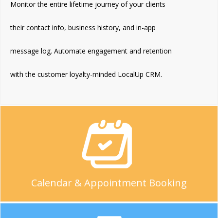
Monitor the entire lifetime journey of your clients
their contact info, business history, and in-app
message log. Automate engagement and retention
with the customer loyalty-minded LocalUp CRM.
Calendar & Appointment Booking