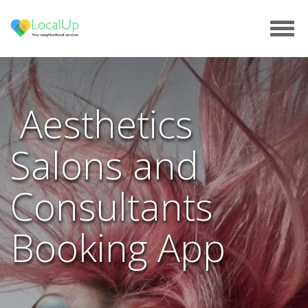
Tog
navi
Aesthetics
Salons and
Consultants
Booking App