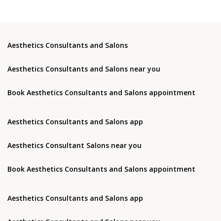
Aesthetics Consultants and Salons
Aesthetics Consultants and Salons near you
Book Aesthetics Consultants and Salons appointment
Aesthetics Consultants and Salons app
Aesthetics Consultant Salons near you
Book Aesthetics Consultants and Salons appointment
Aesthetics Consultants and Salons app