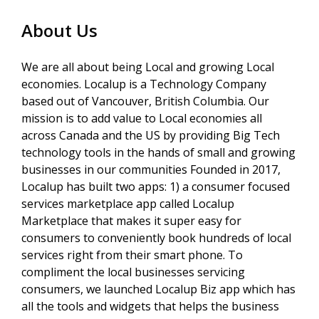
About Us
We are all about being Local and growing Local
economies. Localup is a Technology Company
based out of Vancouver, British Columbia. Our
mission is to add value to Local economies all
across Canada and the US by providing Big Tech
technology tools in the hands of small and growing
businesses in our communities Founded in 2017,
Localup has built two apps: 1) a consumer focused
services marketplace app called Localup
Marketplace that makes it super easy for
consumers to conveniently book hundreds of local
services right from their smart phone. To
compliment the local businesses servicing
consumers, we launched Localup Biz app which has
all the tools and widgets that helps the business