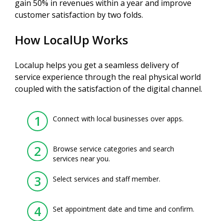
gain 50% in revenues within a year and improve
customer satisfaction by two folds.
How LocalUp Works
Localup helps you get a seamless delivery of
service experience through the real physical world
coupled with the satisfaction of the digital channel.
1
Connect with local businesses over apps.
2
Browse service categories and search
services near you.
3
Select services and staff member.
4
Set appointment date and time and confirm.