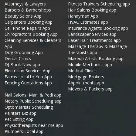
Attorneys & Lawyers
Fitness Trainers Scheduling app
Barbers & Barbershops
Hair Salons Booking app
Beauty Salons App
Handyman App
Carpenters Booking App
HVAC Estimates app
Cell Phone Repairs App
Insurance Agents Booking app
Chiropractors Booking App
Landscaper Services app
Cleaning Services & Cleaners
Laser Hair Treatments app
App
Massage Therapy & Massage
Dog Grooming App
Therapists app
Dental Clinics
Makeup Artists Booking app
DJ Book Now app
Mobile Mechanics app
Electrician Services App
Medical Clinics
Farms Local to You App
Mortgage Brokers
Fencing Quotations App
Appointments app
Movers & Packers app
Nail Salons, Mani & Pedi app
Notary Public Scheduling app
Optometrists Scheduling
Painters Biz app
Pet Sitting App
Physiotherapists near me app
Plumbers Local app