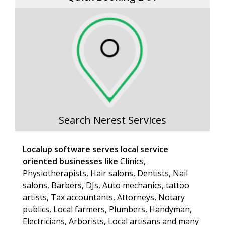
Search Nerest Services
Localup software serves local service
oriented businesses like
Clinics,
Physiotherapists, Hair salons, Dentists, Nail
salons, Barbers, DJs, Auto mechanics, tattoo
artists, Tax accountants, Attorneys, Notary
publics, Local farmers, Plumbers, Handyman,
Electricians, Arborists, Local artisans and many