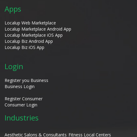
Apps
Localup Web Marketplace
Localup Marketplace Android App
Localup Marketplace iOS App
Localup Biz Android App
Localup Biz iOS App
Login
Register you Business
Business Login
Register Consumer
Consumer Login
Industries
Aesthetic Salons & Consultants
Fitness Local Centers