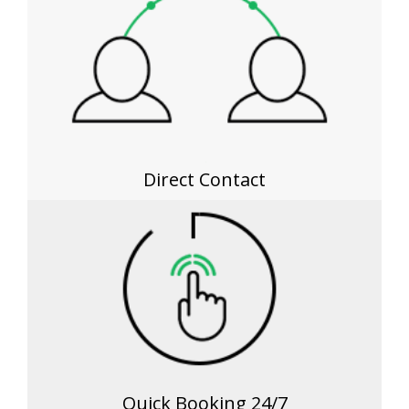
Direct Contact
Quick Booking 24/7