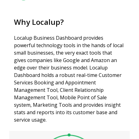
Why Localup?
Localup Business Dashboard provides
powerful technology tools in the hands of local
small businesses, the very exact tools that
gives companies like Google and Amazon an
edge over their business model. Localup
Dashboard holds a robust real-time Customer
Services Booking and Appointment
Management Tool, Client Relationship
Management Tool, Mobile Point of Sale
system, Marketing Tools and provides insight
stats and reports into its customer base and
service usage.