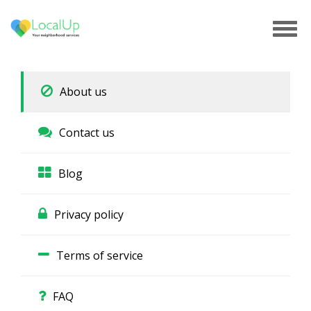
Tog
navi
About us
Contact us
Blog
Privacy policy
Terms of service
FAQ