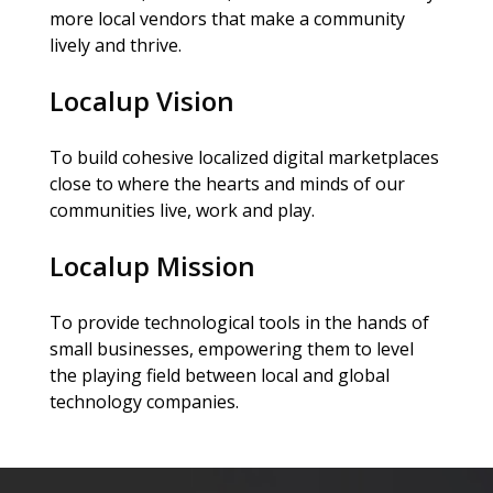
more local vendors that make a community
lively and thrive.
Localup Vision
To build cohesive localized digital marketplaces
close to where the hearts and minds of our
communities live, work and play.
Localup Mission
To provide technological tools in the hands of
small businesses, empowering them to level
the playing field between local and global
technology companies.