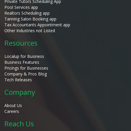
Private Tutors Scheduling App
Pool Services app
Realtors Scheduling app
Tanning Salon Booking app
Tax Accountants Appointment app
Other Industries not Listed
Resources
Localup for Business
Business Features
Pricings for Businesses
Company & Pros Blog
Tech Releases
Company
About Us
Careers
Reach Us